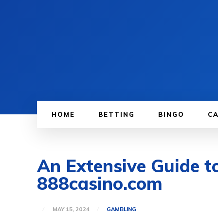
HOME
BETTING
BINGO
C
An Extensive Guide t
888casino.com
MAY 15, 2024
GAMBLING