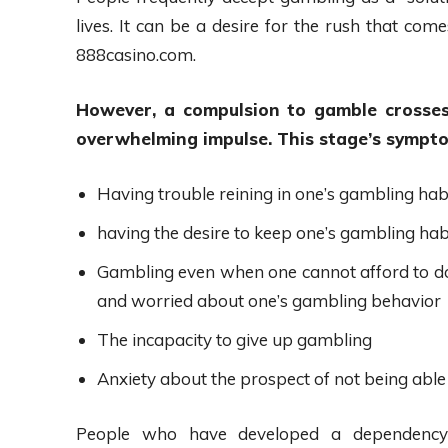
lives. It can be a desire for the rush that com
888casino.com.
However, a compulsion to gamble crosses
overwhelming impulse. This stage’s sympto
Having trouble reining in one’s gambling hab
having the desire to keep one’s gambling hab
Gambling even when one cannot afford to do
and worried about one’s gambling behavior
The incapacity to give up gambling
Anxiety about the prospect of not being abl
People who have developed a dependency 