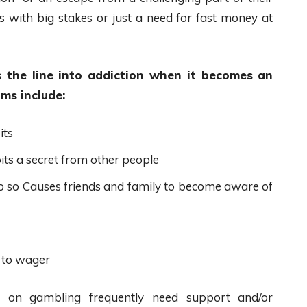
es with big stakes or just a need for fast money at
 the line into addiction when it becomes an
ms include:
its
its a secret from other people
 so Causes friends and family to become aware of
e to wager
on gambling frequently need support and/or