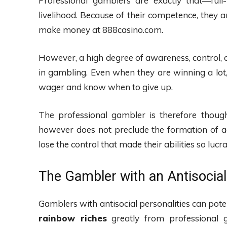
Professional gamblers are exactly that—full-
livelihood. Because of their competence, they a
make money at 888casino.com.
However, a high degree of awareness, control, a
in gambling. Even when they are winning a lot, 
wager and know when to give up.
The professional gambler is therefore thoug
however does not preclude the formation of add
lose the control that made their abilities so luc
The Gambler with an Antisocial
Gamblers with antisocial personalities can pote
rainbow riches
greatly from professional g