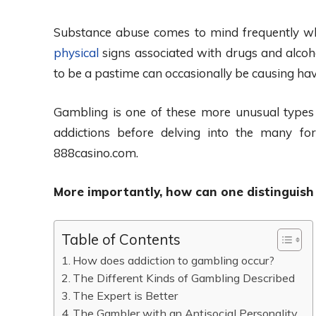
Substance abuse comes to mind frequently whe
physical
signs associated with drugs and alcoho
to be a pastime can occasionally be causing hav
Gambling is one of these more unusual types o
addictions before delving into the many for
888casino.com.
More importantly, how can one distinguish
Table of Contents
How does addiction to gambling occur?
The Different Kinds of Gambling Described
The Expert is Better
The Gambler with an Antisocial Personality