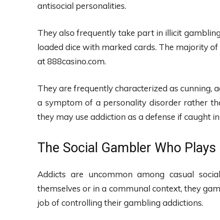
antisocial personalities.
They also frequently take part in illicit gambling 
loaded dice with marked cards. The majority of 
at 888casino.com.
They are frequently characterized as cunning, ag
a symptom of a personality disorder rather than
they may use addiction as a defense if caught in 
The Social Gambler Who Plays 
Addicts are uncommon among casual socia
themselves or in a communal context, they gamb
job of controlling their gambling addictions.