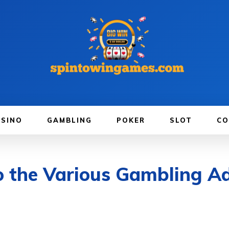
ASINO
GAMBLING
POKER
SLOT
CO
o the Various Gambling Ad