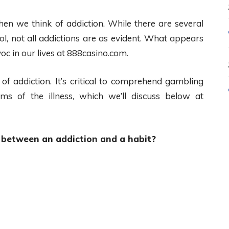
n we think of addiction. While there are several
l, not all addictions are as evident. What appears
oc in our lives at 888casino.com.
f addiction. It’s critical to comprehend gambling
ms of the illness, which we’ll discuss below at
 between an addiction and a habit?