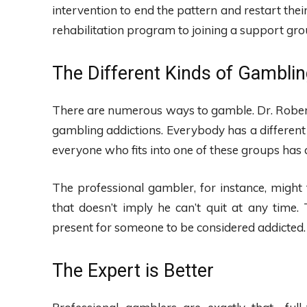
intervention to end the pattern and restart thei
rehabilitation program to joining a support gro
The Different Kinds of Gambli
There are numerous ways to gamble. Dr. Robert L
gambling addictions. Everybody has a different 
everyone who fits into one of these groups has a
The professional gambler, for instance, might 
that doesn’t imply he can’t quit at any time
present for someone to be considered addicted.
The Expert is Better