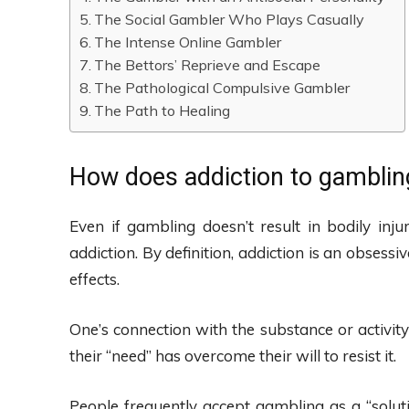
The Social Gambler Who Plays Casually
The Intense Online Gambler
The Bettors’ Reprieve and Escape
The Pathological Compulsive Gambler
The Path to Healing
How does addiction to gamblin
Even if gambling doesn’t result in bodily inj
addiction. By definition, addiction is an obsessiv
effects.
One’s connection with the substance or activity
their “need” has overcome their will to resist it.
People frequently accept gambling as a “solut