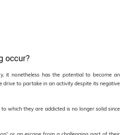
g occur?
ury, it nonetheless has the potential to become an
e drive to partake in an activity despite its negative
 to which they are addicted is no longer solid since
ion” or an escape from a challenging part of their