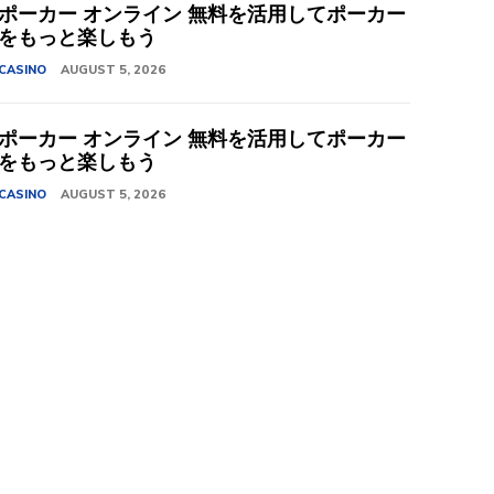
ポーカー オンライン 無料を活用してポーカー
をもっと楽しもう
CASINO
AUGUST 5, 2026
ポーカー オンライン 無料を活用してポーカー
をもっと楽しもう
CASINO
AUGUST 5, 2026