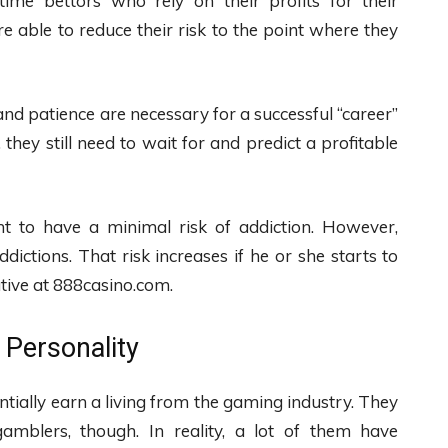
time bettors who rely on their profits for their
re able to reduce their risk to the point where they
nd patience are necessary for a successful “career”
they still need to wait for and predict a profitable
ht to have a minimal risk of addiction. However,
ictions. That risk increases if he or she starts to
rative at 888casino.com.
 Personality
ntially earn a living from the gaming industry. They
amblers, though. In reality, a lot of them have