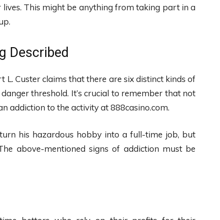
r lives. This might be anything from taking part in a
up.
ng Described
. Custer claims that there are six distinct kinds of
danger threshold. It’s crucial to remember that not
n addiction to the activity at 888casino.com.
turn his hazardous hobby into a full-time job, but
. The above-mentioned signs of addiction must be