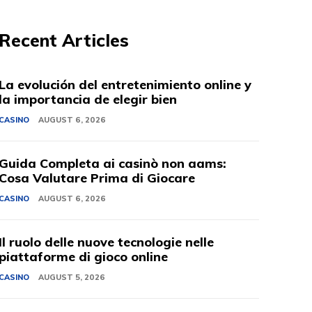
Recent Articles
La evolución del entretenimiento online y
la importancia de elegir bien
CASINO
AUGUST 6, 2026
Guida Completa ai casinò non aams:
Cosa Valutare Prima di Giocare
CASINO
AUGUST 6, 2026
Il ruolo delle nuove tecnologie nelle
piattaforme di gioco online
CASINO
AUGUST 5, 2026