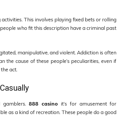
activities. This involves playing fixed bets or rolling
people who fit this description have a criminal past
itated, manipulative, and violent. Addiction is often
 the cause of these people’s peculiarities, even if
the act.
Casually
l gamblers.
888 casino
it’s for amusement for
le as a kind of recreation. These people do a good