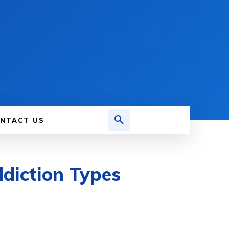
NTACT US
diction Types