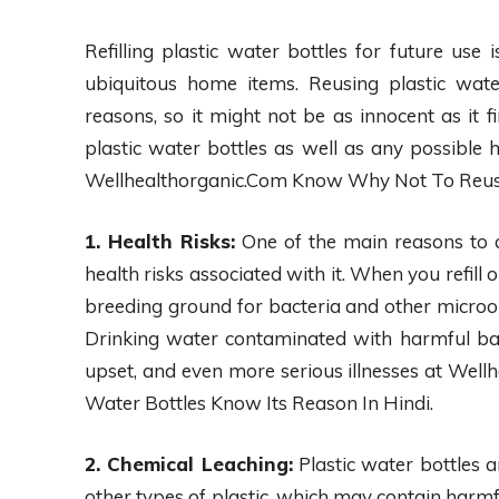
Refilling plastic water bottles for future us
ubiquitous home items. Reusing plastic wat
reasons, so it might not be as innocent as it
plastic water bottles as well as any possible h
Wellhealthorganic.Com Know Why Not To Reuse 
1. Health Risks:
One of the main reasons to av
health risks associated with it. When you refill 
breeding ground for bacteria and other microo
Drinking water contaminated with harmful bact
upset, and even more serious illnesses at We
Water Bottles Know Its Reason In Hindi.
2. Chemical Leaching:
Plastic water bottles 
other types of plastic, which may contain harmf