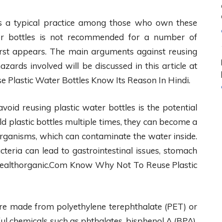
e is a typical practice among those who own these
er bottles is not recommended for a number of
 first appears. The main arguments against reusing
azards involved will be discussed in this article at
Plastic Water Bottles Know Its Reason In Hindi.
oid reusing plastic water bottles is the potential
old plastic bottles multiple times, they can become a
rganisms, which can contaminate the water inside.
eria can lead to gastrointestinal issues, stomach
llhealthorganic.Com Know Why Not To Reuse Plastic
are made from polyethylene terephthalate (PET) or
ul chemicals such as phthalates, bisphenol A (BPA),