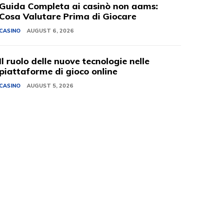
Guida Completa ai casinò non aams:
Cosa Valutare Prima di Giocare
CASINO
AUGUST 6, 2026
Il ruolo delle nuove tecnologie nelle
piattaforme di gioco online
CASINO
AUGUST 5, 2026