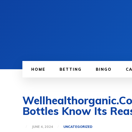
HOME
BETTING
BINGO
C
Wellhealthorganic.C
Bottles Know Its Rea
JUNE 4, 2024
UNCATEGORIZED