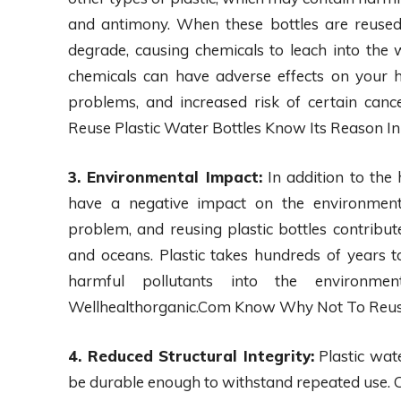
and antimony. When these bottles are reused 
degrade, causing chemicals to leach into th
chemicals can have adverse effects on your h
problems, and increased risk of certain ca
Reuse Plastic Water Bottles Know Its Reason In
3. Environmental Impact:
In addition to the 
have a negative impact on the environment. 
problem, and reusing plastic bottles contribute
and oceans. Plastic takes hundreds of years t
harmful pollutants into the environmen
Wellhealthorganic.Com Know Why Not To Reuse 
4. Reduced Structural Integrity:
Plastic wat
be durable enough to withstand repeated use. Ov