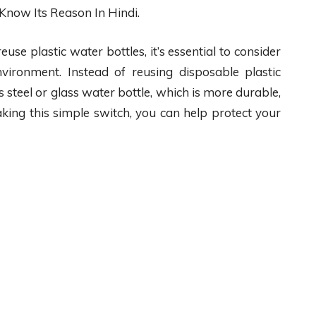
now Its Reason In Hindi.
se plastic water bottles, it’s essential to consider
nvironment. Instead of reusing disposable plastic
ss steel or glass water bottle, which is more durable,
aking this simple switch, you can help protect your