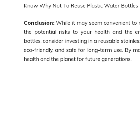
Know Why Not To Reuse Plastic Water Bottles K
Conclusion:
While it may seem convenient to reu
the potential risks to your health and the e
bottles, consider investing in a reusable stainle
eco-friendly, and safe for long-term use. By m
health and the planet for future generations.