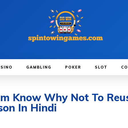
ASINO
GAMBLING
POKER
SLOT
CO
om Know Why Not To Reus
son In Hindi