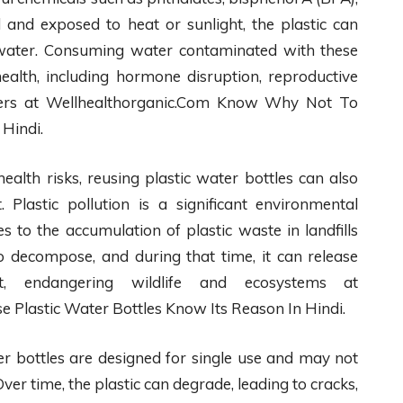
and exposed to heat or sunlight, the plastic can
e water. Consuming water contaminated with these
ealth, including hormone disruption, reproductive
ncers at Wellhealthorganic.Com Know Why Not To
 Hindi.
health risks, reusing plastic water bottles can also
Plastic pollution is a significant environmental
s to the accumulation of plastic waste in landfills
o decompose, and during that time, it can release
t, endangering wildlife and ecosystems at
Plastic Water Bottles Know Its Reason In Hindi.
er bottles are designed for single use and may not
er time, the plastic can degrade, leading to cracks,