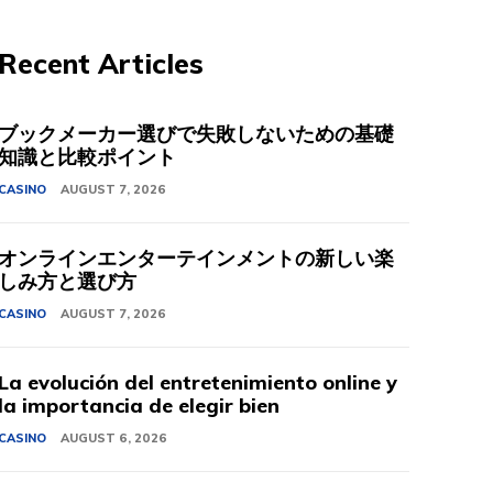
Recent Articles
ブックメーカー選びで失敗しないための基礎
知識と比較ポイント
CASINO
AUGUST 7, 2026
オンラインエンターテインメントの新しい楽
しみ方と選び方
CASINO
AUGUST 7, 2026
La evolución del entretenimiento online y
la importancia de elegir bien
CASINO
AUGUST 6, 2026