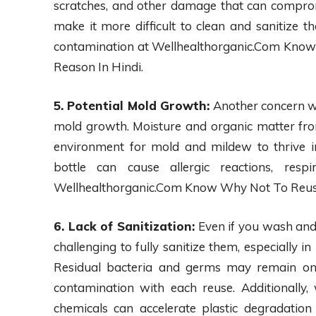
scratches, and other damage that can compromis
make it more difficult to clean and sanitize the
contamination at Wellhealthorganic.Com Know
Reason In Hindi.
5. Potential Mold Growth:
Another concern wit
mold growth. Moisture and organic matter from
environment for mold and mildew to thrive 
bottle can cause allergic reactions, resp
Wellhealthorganic.Com Know Why Not To Reuse 
6. Lack of Sanitization:
Even if you wash and 
challenging to fully sanitize them, especially i
Residual bacteria and germs may remain on t
contamination with each reuse. Additionally,
chemicals can accelerate plastic degradatio