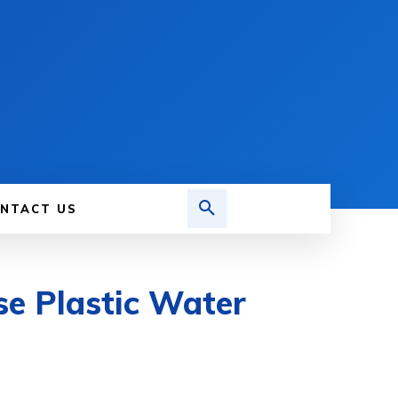
NTACT US
e Plastic Water