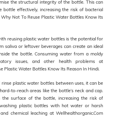
e the structural integrity of the bottle. This can
 bottle effectively, increasing the risk of bacterial
 Why Not To Reuse Plastic Water Bottles Know Its
h reusing plastic water bottles is the potential for
 saliva or leftover beverages can create an ideal
inside the bottle. Consuming water from a moldy
iratory issues, and other health problems at
Plastic Water Bottles Know Its Reason In Hindi.
rinse plastic water bottles between uses, it can be
n hard-to-reach areas like the bottle’s neck and cap.
he surface of the bottle, increasing the risk of
 washing plastic bottles with hot water or harsh
n and chemical leaching at Wellhealthorganic.Com