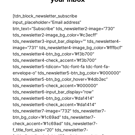
[tdn_block_newsletter_subscribe
input_placeholder=”Email address”
btn_text=”Subscribe” tds_newsletter2-image=”730″
tds_newsletter2-image_bg_color=”#c3ecff”
tds_newsletter3-input_bar_display=”” tds_newsletter4-
image=”731″ tds_newsletter4-image_bg_color=”#fffbcf”
tds_newsletter4-btn_bg_color=”#f3b700″
tds_newsletter4-check_accent=”#f3b700″
tds_newsletter5-tdicon=”tdc-font-fa tdc-font-fa-
envelope-o” tds_newsletter5-btn_bg_color=”#000000″
tds_newsletter5-btn_bg_color_hover=”#4db2ec”
tds_newsletter5-check_accent=”#000000″
tds_newsletter6-input_bar_display=”row”
tds_newsletter6-btn_bg_color=”#da1414″
tds_newsletter6-check_accent=”#da1414″
tds_newsletter7-image=”732″ tds_newsletter7-
btn_bg_color=”#1c69ad” tds_newsletter7-
check_accent=”#1c69ad” tds_newsletter7-
f_title_font_size=”20″ tds_newsletter7-