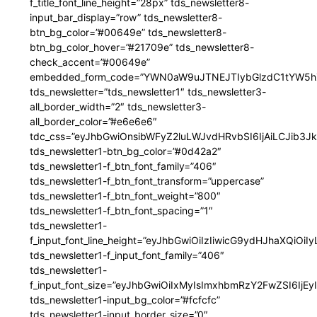
f_title_font_line_height=”28px” tds_newsletter8-
input_bar_display=”row” tds_newsletter8-
btn_bg_color=”#00649e” tds_newsletter8-
btn_bg_color_hover=”#21709e” tds_newsletter8-
check_accent=”#00649e”
embedded_form_code=”YWN0aW9uJTNEJTIybGlzdC1tYW5hZ
tds_newsletter=”tds_newsletter1″ tds_newsletter3-
all_border_width=”2″ tds_newsletter3-
all_border_color=”#e6e6e6″
tdc_css=”eyJhbGwiOnsibWFyZ2luLWJvdHRvbSI6IjAiLCJib3JkZ
tds_newsletter1-btn_bg_color=”#0d42a2″
tds_newsletter1-f_btn_font_family=”406″
tds_newsletter1-f_btn_font_transform=”uppercase”
tds_newsletter1-f_btn_font_weight=”800″
tds_newsletter1-f_btn_font_spacing=”1″
tds_newsletter1-
f_input_font_line_height=”eyJhbGwiOiIzIiwicG9ydHJhaXQiOi
tds_newsletter1-f_input_font_family=”406″
tds_newsletter1-
f_input_font_size=”eyJhbGwiOiIxMyIsImxhbmRzY2FwZSI6IjEy
tds_newsletter1-input_bg_color=”#fcfcfc”
tds_newsletter1-input_border_size=”0″