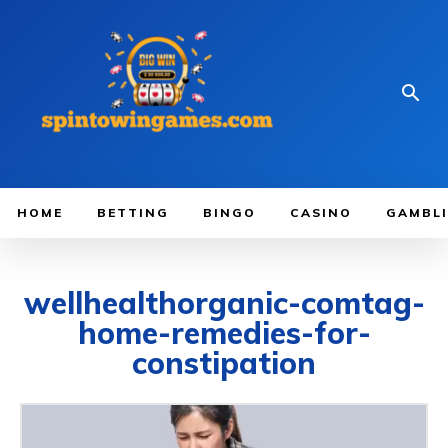
HOME
BETTING
BINGO
CASINO
GAMBL
wellhealthorganic-comtag-
home-remedies-for-
constipation