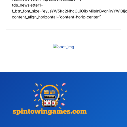
tds_newsletter1-
f_btn_font_size=”eyJsYW5kc2NhcGUiOiIxMiIsInBvcnRyYWl0I
content_align_horizontal=”content-horiz-center”]