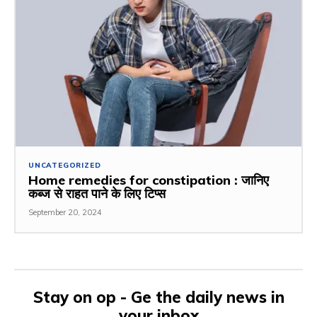
UNCATEGORIZED
Home remedies for constipation : जानिए
कब्ज से राहत पाने के लिए टिप्स
September 20, 2024
Stay on op - Ge the daily news in
your inbox