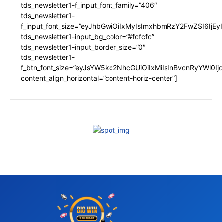
tds_newsletter1-f_input_font_family=”406″
tds_newsletter1-
f_input_font_size=”eyJhbGwiOiIxMyIsImxhbmRzY2FwZSI6IjEy
tds_newsletter1-input_bg_color=”#fcfcfc”
tds_newsletter1-input_border_size=”0″
tds_newsletter1-
f_btn_font_size=”eyJsYW5kc2NhcGUiOiIxMiIsInBvcnRyYWl0I
content_align_horizontal=”content-horiz-center”]