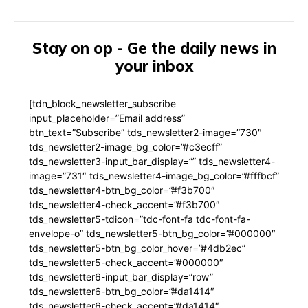
Stay on op - Ge the daily news in
your inbox
[tdn_block_newsletter_subscribe
input_placeholder=”Email address”
btn_text=”Subscribe” tds_newsletter2-image=”730″
tds_newsletter2-image_bg_color=”#c3ecff”
tds_newsletter3-input_bar_display=”” tds_newsletter4-
image=”731″ tds_newsletter4-image_bg_color=”#fffbcf”
tds_newsletter4-btn_bg_color=”#f3b700″
tds_newsletter4-check_accent=”#f3b700″
tds_newsletter5-tdicon=”tdc-font-fa tdc-font-fa-
envelope-o” tds_newsletter5-btn_bg_color=”#000000″
tds_newsletter5-btn_bg_color_hover=”#4db2ec”
tds_newsletter5-check_accent=”#000000″
tds_newsletter6-input_bar_display=”row”
tds_newsletter6-btn_bg_color=”#da1414″
tds_newsletter6-check_accent=”#da1414″