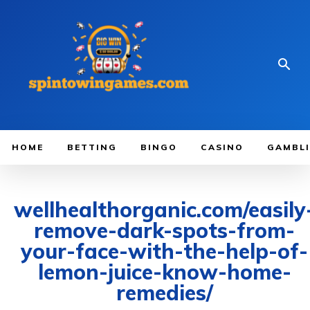
HOME
BETTING
BINGO
CASINO
GAMBL
wellhealthorganic.com/easily
remove-dark-spots-from-
your-face-with-the-help-of-
lemon-juice-know-home-
remedies/