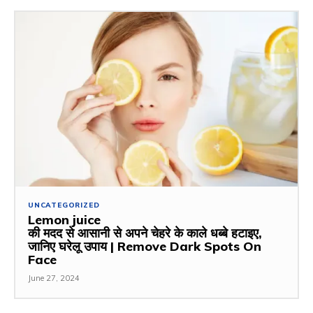
UNCATEGORIZED
Lemon juice
की मदद से आसानी से अपने चेहरे के काले धब्बे हटाइए,
जानिए घरेलू उपाय | Remove Dark Spots On
Face
June 27, 2024