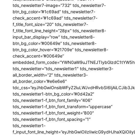
tds_newsletter7-image=”732″ tds_newsletter7-
btn_bg_color=”#1c69ad” tds_newsletter7-
check_accent=”#1c69ad” tds_newsletter7-
f_title_font_size=”20″ tds_newsletter7-
f_title_font_line_height=”28px” tds_newsletter8-
input_bar_display=”row” tds_newsletter8-
btn_bg_color=”#00649e” tds_newsletter8-
btn_bg_color_hover=”#21709e” tds_newsletter8-
check_accent=”#00649e”
embedded_form_code=”YWN0aW9uJTNEJTIybGlzdC1tYW5hZ
tds_newsletter=”tds_newsletter1″ tds_newsletter3-
all_border_width=”2″ tds_newsletter3-
all_border_color=”#e6e6e6″
tdc_css=”eyJhbGwiOnsibWFyZ2luLWJvdHRvbSI6IjAiLCJib3JkZ
tds_newsletter1-btn_bg_color=”#0d42a2″
tds_newsletter1-f_btn_font_family=”406″
tds_newsletter1-f_btn_font_transform=”uppercase”
tds_newsletter1-f_btn_font_weight=”800″
tds_newsletter1-f_btn_font_spacing=”1″
tds_newsletter1-
f_input_font_line_height=”eyJhbGwiOiIzIiwicG9ydHJhaXQiOi