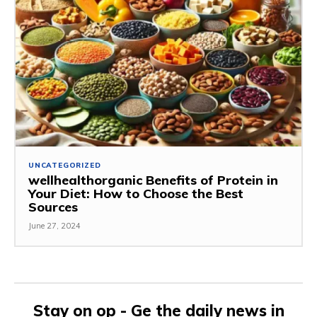
UNCATEGORIZED
wellhealthorganic Benefits of Protein in
Your Diet: How to Choose the Best
Sources
June 27, 2024
Stay on op - Ge the daily news in