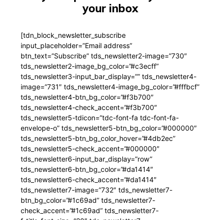
your inbox
[tdn_block_newsletter_subscribe
input_placeholder=”Email address”
btn_text=”Subscribe” tds_newsletter2-image=”730″
tds_newsletter2-image_bg_color=”#c3ecff”
tds_newsletter3-input_bar_display=”” tds_newsletter4-
image=”731″ tds_newsletter4-image_bg_color=”#fffbcf”
tds_newsletter4-btn_bg_color=”#f3b700″
tds_newsletter4-check_accent=”#f3b700″
tds_newsletter5-tdicon=”tdc-font-fa tdc-font-fa-
envelope-o” tds_newsletter5-btn_bg_color=”#000000″
tds_newsletter5-btn_bg_color_hover=”#4db2ec”
tds_newsletter5-check_accent=”#000000″
tds_newsletter6-input_bar_display=”row”
tds_newsletter6-btn_bg_color=”#da1414″
tds_newsletter6-check_accent=”#da1414″
tds_newsletter7-image=”732″ tds_newsletter7-
btn_bg_color=”#1c69ad” tds_newsletter7-
check_accent=”#1c69ad” tds_newsletter7-