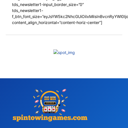
tds_newsletter1-input_border_size=”0″
tds_newsletter1-
f_btn_font_size=”eyJsYW5kc2NhcGUiOiIxMiIsInBvcnRyYWl0I
content_align_horizontal=”content-horiz-center”]