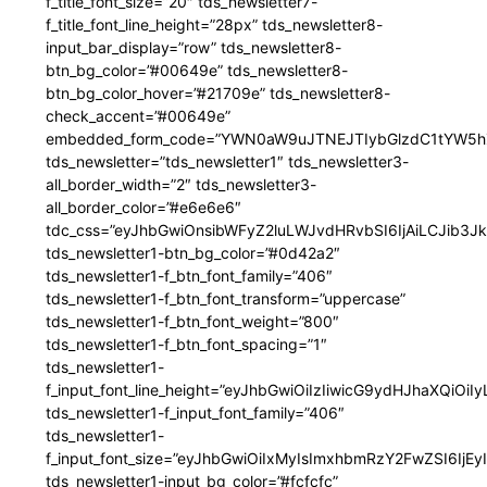
f_title_font_size=”20″ tds_newsletter7-
f_title_font_line_height=”28px” tds_newsletter8-
input_bar_display=”row” tds_newsletter8-
btn_bg_color=”#00649e” tds_newsletter8-
btn_bg_color_hover=”#21709e” tds_newsletter8-
check_accent=”#00649e”
embedded_form_code=”YWN0aW9uJTNEJTIybGlzdC1tYW5hZ
tds_newsletter=”tds_newsletter1″ tds_newsletter3-
all_border_width=”2″ tds_newsletter3-
all_border_color=”#e6e6e6″
tdc_css=”eyJhbGwiOnsibWFyZ2luLWJvdHRvbSI6IjAiLCJib3JkZ
tds_newsletter1-btn_bg_color=”#0d42a2″
tds_newsletter1-f_btn_font_family=”406″
tds_newsletter1-f_btn_font_transform=”uppercase”
tds_newsletter1-f_btn_font_weight=”800″
tds_newsletter1-f_btn_font_spacing=”1″
tds_newsletter1-
f_input_font_line_height=”eyJhbGwiOiIzIiwicG9ydHJhaXQiOi
tds_newsletter1-f_input_font_family=”406″
tds_newsletter1-
f_input_font_size=”eyJhbGwiOiIxMyIsImxhbmRzY2FwZSI6IjEy
tds_newsletter1-input_bg_color=”#fcfcfc”