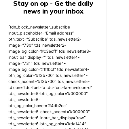
Stay on op - Ge the daily
news in your inbox
[tdn_block_newsletter_subscribe
input_placeholder=”Email address”
btn_text=”Subscribe” tds_newsletter2-
image=”730″ tds_newsletter2-
image_bg_color=”#c3ecff” tds_newsletter3-
input_bar_display=”” tds_newsletter4-
image=”731″ tds_newsletter4-
image_bg_color=”#fffbcf” tds_newsletter4-
btn_bg_color=”#f3b700″ tds_newsletter4-
check_accent=”#f3b700″ tds_newsletter5-
tdicon=”tdc-font-fa tdc-font-fa-envelope-o”
tds_newsletter5-btn_bg_color=”#000000″
tds_newsletter5-
btn_bg_color_hover=”#4db2ec”
tds_newsletter5-check_accent=”#000000″
tds_newsletter6-input_bar_display=”row”
tds_newsletter6-btn_bg_color=”#da1414″