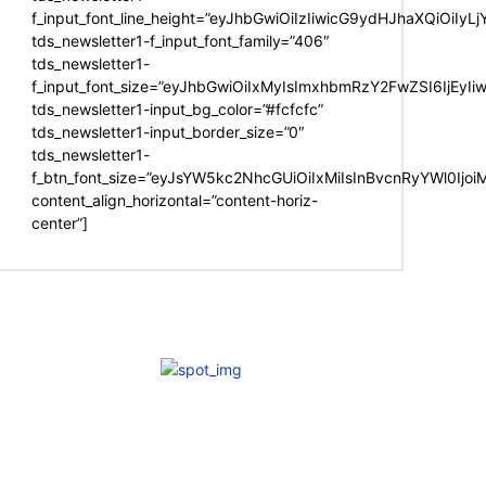
f_input_font_line_height=”eyJhbGwiOiIzIiwicG9ydHJhaXQiOiIy
tds_newsletter1-f_input_font_family=”406″
tds_newsletter1-
f_input_font_size=”eyJhbGwiOiIxMyIsImxhbmRzY2FwZSI6IjEyIi
tds_newsletter1-input_bg_color=”#fcfcfc”
tds_newsletter1-input_border_size=”0″
tds_newsletter1-
f_btn_font_size=”eyJsYW5kc2NhcGUiOiIxMiIsInBvcnRyYWl0Ijo
content_align_horizontal=”content-horiz-
center”]