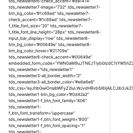
tds_newsletter6-check_accent=”#da1414″
tds_newsletter7-image=”732″ tds_newsletter7-
btn_bg_color=”#1c69ad” tds_newsletter7-
check_accent=”#1c69ad” tds_newsletter7-
f_title_font_size=”20″ tds_newsletter7-
f_title_font_line_height=”28px” tds_newsletter8-
input_bar_display=”row” tds_newsletter8-
btn_bg_color=”#00649e” tds_newsletter8-
btn_bg_color_hover=”#21709e”
tds_newsletter8-check_accent=”#00649e”
embedded_form_code=”YWN0aW9uJTNEJTIybGlzdC1tYW5hZ2U
tds_newsletter=”tds_newsletter1″
tds_newsletter3-all_border_width=”2″
tds_newsletter3-all_border_color=”#e6e6e6″
tdc_css=”eyJhbGwiOnsibWFyZ2luLWJvdHRvbSI6IjAiLCJib3JkZXI
tds_newsletter1-btn_bg_color=”#0d42a2″
tds_newsletter1-f_btn_font_family=”406″
tds_newsletter1-
f_btn_font_transform=”uppercase”
tds_newsletter1-f_btn_font_weight=”800″
tds_newsletter1-f_btn_font_spacing=”1″
tds_newsletter1-