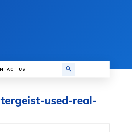
NTACT US
tergeist-used-real-