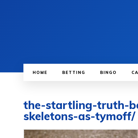
HOME
BETTING
BINGO
C
the-startling-truth-
skeletons-as-tymoff/