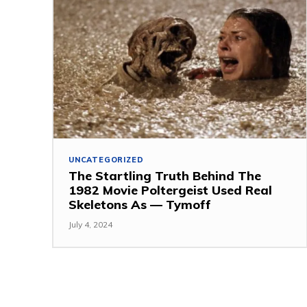
UNCATEGORIZED
The Startling Truth Behind The
1982 Movie Poltergeist Used Real
Skeletons As — Tymoff
July 4, 2024