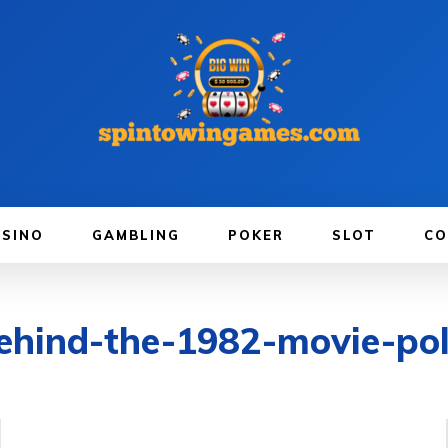
ASINO
GAMBLING
POKER
SLOT
CO
behind-the-1982-movie-pol