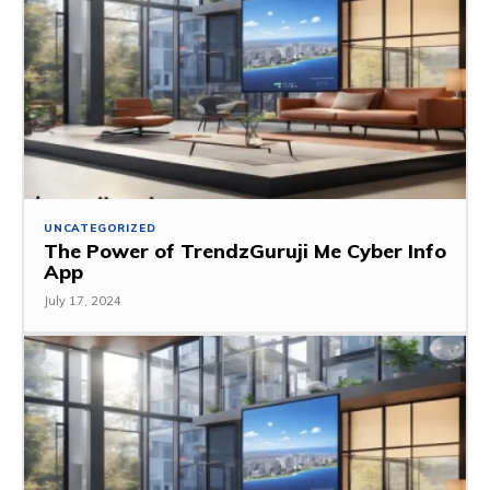
UNCATEGORIZED
The Power of TrendzGuruji Me Cyber Info
App
July 17, 2024