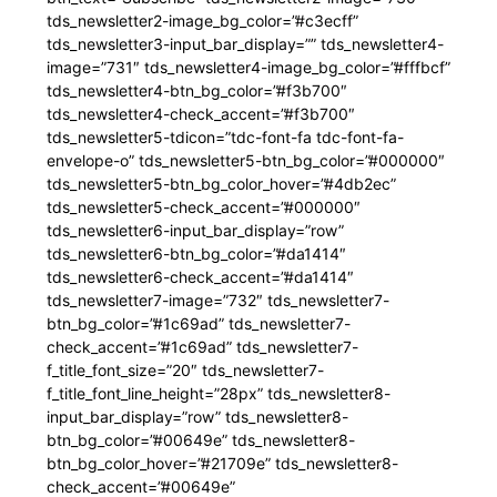
tds_newsletter2-image_bg_color=”#c3ecff”
tds_newsletter3-input_bar_display=”” tds_newsletter4-
image=”731″ tds_newsletter4-image_bg_color=”#fffbcf”
tds_newsletter4-btn_bg_color=”#f3b700″
tds_newsletter4-check_accent=”#f3b700″
tds_newsletter5-tdicon=”tdc-font-fa tdc-font-fa-
envelope-o” tds_newsletter5-btn_bg_color=”#000000″
tds_newsletter5-btn_bg_color_hover=”#4db2ec”
tds_newsletter5-check_accent=”#000000″
tds_newsletter6-input_bar_display=”row”
tds_newsletter6-btn_bg_color=”#da1414″
tds_newsletter6-check_accent=”#da1414″
tds_newsletter7-image=”732″ tds_newsletter7-
btn_bg_color=”#1c69ad” tds_newsletter7-
check_accent=”#1c69ad” tds_newsletter7-
f_title_font_size=”20″ tds_newsletter7-
f_title_font_line_height=”28px” tds_newsletter8-
input_bar_display=”row” tds_newsletter8-
btn_bg_color=”#00649e” tds_newsletter8-
btn_bg_color_hover=”#21709e” tds_newsletter8-
check_accent=”#00649e”