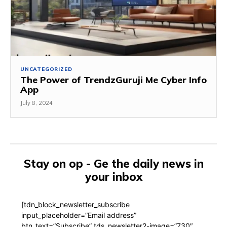
UNCATEGORIZED
The Power of TrendzGuruji Me Cyber Info
App
July 8, 2024
Stay on op - Ge the daily news in
your inbox
[tdn_block_newsletter_subscribe
input_placeholder=”Email address”
btn_text=”Subscribe” tds_newsletter2-image=”730″