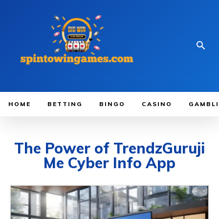
HOME
BETTING
BINGO
CASINO
GAMBL
The Power of TrendzGuruji
Me Cyber Info App