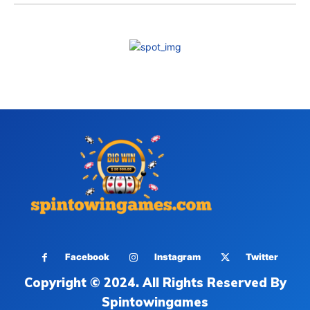
Facebook
Instagram
Twitter
Copyright © 2024. All Rights Reserved By
Spintowingames