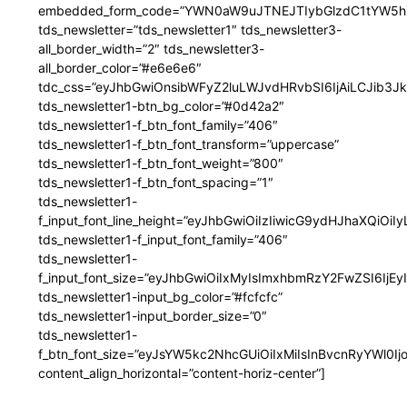
embedded_form_code=”YWN0aW9uJTNEJTIybGlzdC1tYW5hZ
tds_newsletter=”tds_newsletter1″ tds_newsletter3-
all_border_width=”2″ tds_newsletter3-
all_border_color=”#e6e6e6″
tdc_css=”eyJhbGwiOnsibWFyZ2luLWJvdHRvbSI6IjAiLCJib3JkZ
tds_newsletter1-btn_bg_color=”#0d42a2″
tds_newsletter1-f_btn_font_family=”406″
tds_newsletter1-f_btn_font_transform=”uppercase”
tds_newsletter1-f_btn_font_weight=”800″
tds_newsletter1-f_btn_font_spacing=”1″
tds_newsletter1-
f_input_font_line_height=”eyJhbGwiOiIzIiwicG9ydHJhaXQiOi
tds_newsletter1-f_input_font_family=”406″
tds_newsletter1-
f_input_font_size=”eyJhbGwiOiIxMyIsImxhbmRzY2FwZSI6IjEy
tds_newsletter1-input_bg_color=”#fcfcfc”
tds_newsletter1-input_border_size=”0″
tds_newsletter1-
f_btn_font_size=”eyJsYW5kc2NhcGUiOiIxMiIsInBvcnRyYWl0I
content_align_horizontal=”content-horiz-center”]