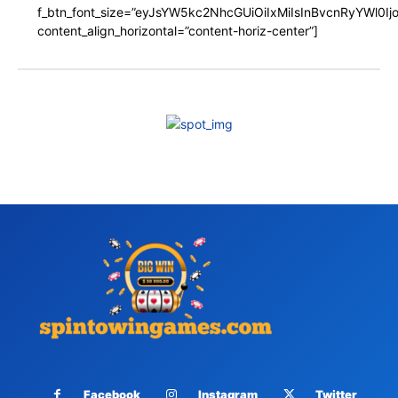
f_btn_font_size=”eyJsYW5kc2NhcGUiOiIxMiIsInBvcnRyYWl0I
content_align_horizontal=”content-horiz-center”]
Facebook
Instagram
Twitter