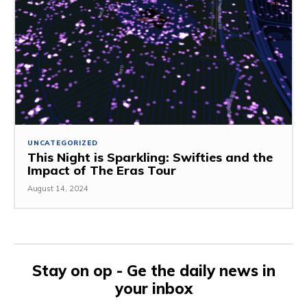
UNCATEGORIZED
This Night is Sparkling: Swifties and the
Impact of The Eras Tour
August 14, 2024
Stay on op - Ge the daily news in
your inbox