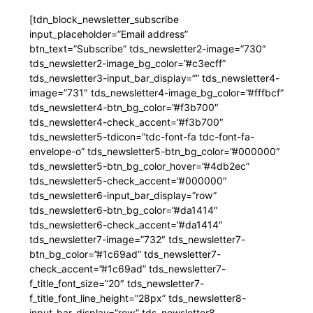
[tdn_block_newsletter_subscribe
input_placeholder=”Email address”
btn_text=”Subscribe” tds_newsletter2-image=”730″
tds_newsletter2-image_bg_color=”#c3ecff”
tds_newsletter3-input_bar_display=”” tds_newsletter4-
image=”731″ tds_newsletter4-image_bg_color=”#fffbcf”
tds_newsletter4-btn_bg_color=”#f3b700″
tds_newsletter4-check_accent=”#f3b700″
tds_newsletter5-tdicon=”tdc-font-fa tdc-font-fa-
envelope-o” tds_newsletter5-btn_bg_color=”#000000″
tds_newsletter5-btn_bg_color_hover=”#4db2ec”
tds_newsletter5-check_accent=”#000000″
tds_newsletter6-input_bar_display=”row”
tds_newsletter6-btn_bg_color=”#da1414″
tds_newsletter6-check_accent=”#da1414″
tds_newsletter7-image=”732″ tds_newsletter7-
btn_bg_color=”#1c69ad” tds_newsletter7-
check_accent=”#1c69ad” tds_newsletter7-
f_title_font_size=”20″ tds_newsletter7-
f_title_font_line_height=”28px” tds_newsletter8-
input_bar_display=”row” tds_newsletter8-