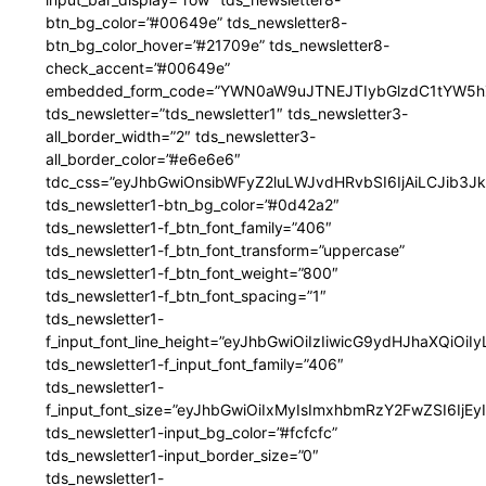
btn_bg_color=”#00649e” tds_newsletter8-
btn_bg_color_hover=”#21709e” tds_newsletter8-
check_accent=”#00649e”
embedded_form_code=”YWN0aW9uJTNEJTIybGlzdC1tYW5hZ
tds_newsletter=”tds_newsletter1″ tds_newsletter3-
all_border_width=”2″ tds_newsletter3-
all_border_color=”#e6e6e6″
tdc_css=”eyJhbGwiOnsibWFyZ2luLWJvdHRvbSI6IjAiLCJib3JkZ
tds_newsletter1-btn_bg_color=”#0d42a2″
tds_newsletter1-f_btn_font_family=”406″
tds_newsletter1-f_btn_font_transform=”uppercase”
tds_newsletter1-f_btn_font_weight=”800″
tds_newsletter1-f_btn_font_spacing=”1″
tds_newsletter1-
f_input_font_line_height=”eyJhbGwiOiIzIiwicG9ydHJhaXQiOi
tds_newsletter1-f_input_font_family=”406″
tds_newsletter1-
f_input_font_size=”eyJhbGwiOiIxMyIsImxhbmRzY2FwZSI6IjEy
tds_newsletter1-input_bg_color=”#fcfcfc”
tds_newsletter1-input_border_size=”0″
tds_newsletter1-