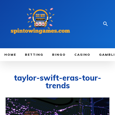
HOME
BETTING
BINGO
CASINO
GAMBL
taylor-swift-eras-tour-
trends