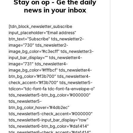
Stay on op - Ge the daily
news in your inbox
[tdn_block_newsletter_subscribe
input_placeholder=”Email address”
btn_text=”Subscribe” tds_newsletter2-
image=”730″ tds_newsletter2-
image_bg_color=”#c3ecff” tds_newsletter3-
input_bar_display=”” tds_newsletter4-
image=”731″ tds_newsletter4-
image_bg_color=”#fffbcf” tds_newsletter4-
btn_bg_color=”#f3b700″ tds_newsletter4-
check_accent=”#f3b700″ tds_newsletter5-
tdicon=”tdc-font-fa tdc-font-fa-envelope-o”
tds_newsletter5-btn_bg_color=”#000000″
tds_newsletter5-
btn_bg_color_hover=”#4db2ec”
tds_newsletter5-check_accent=”#000000″
tds_newsletter6-input_bar_display=”row”
tds_newsletter6-btn_bg_color=”#da1414″
tds_newsletter6-check_accent=”#da1414″