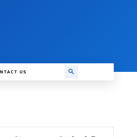
NTACT US