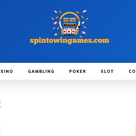
ASINO
GAMBLING
POKER
SLOT
CO
t