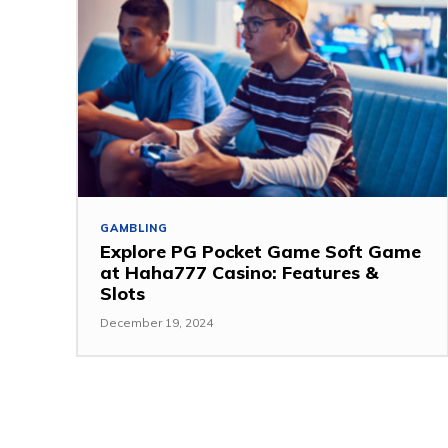
GAMBLING
Explore PG Pocket Game Soft Game
at Haha777 Casino: Features &
Slots
December 19, 2024