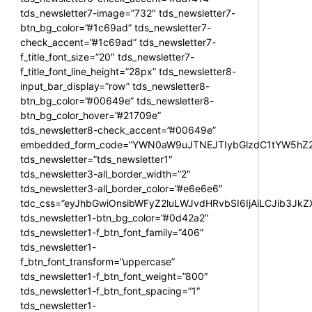
tds_newsletter7-image=”732″ tds_newsletter7-
btn_bg_color=”#1c69ad” tds_newsletter7-
check_accent=”#1c69ad” tds_newsletter7-
f_title_font_size=”20″ tds_newsletter7-
f_title_font_line_height=”28px” tds_newsletter8-
input_bar_display=”row” tds_newsletter8-
btn_bg_color=”#00649e” tds_newsletter8-
btn_bg_color_hover=”#21709e”
tds_newsletter8-check_accent=”#00649e”
embedded_form_code=”YWN0aW9uJTNEJTIybGlzdC1tYW5hZ2U
tds_newsletter=”tds_newsletter1″
tds_newsletter3-all_border_width=”2″
tds_newsletter3-all_border_color=”#e6e6e6″
tdc_css=”eyJhbGwiOnsibWFyZ2luLWJvdHRvbSI6IjAiLCJib3JkZXI
tds_newsletter1-btn_bg_color=”#0d42a2″
tds_newsletter1-f_btn_font_family=”406″
tds_newsletter1-
f_btn_font_transform=”uppercase”
tds_newsletter1-f_btn_font_weight=”800″
tds_newsletter1-f_btn_font_spacing=”1″
tds_newsletter1-