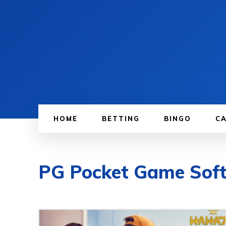
HOME
BETTING
BINGO
C
PG Pocket Game Sof