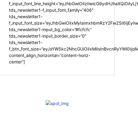
f_input_font_line_height=”eyJhbGwiOiIzIiwicG9ydHJhaXQiOiIy
tds_newsletter1-f_input_font_family=”406″
tds_newsletter1-
f_input_font_size=”eyJhbGwiOiIxMyIsImxhbmRzY2FwZSI6IjEyIi
tds_newsletter1-input_bg_color=”#fcfcfc”
tds_newsletter1-input_border_size=”0″
tds_newsletter1-
f_btn_font_size=”eyJsYW5kc2NhcGUiOiIxMiIsInBvcnRyYWl0Ijo
content_align_horizontal=”content-horiz-
center”]