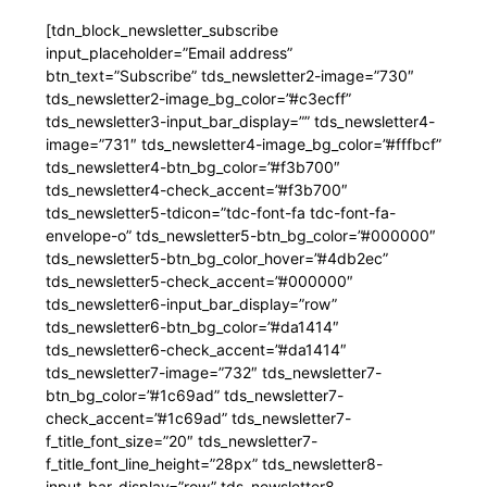
[tdn_block_newsletter_subscribe
input_placeholder=”Email address”
btn_text=”Subscribe” tds_newsletter2-image=”730″
tds_newsletter2-image_bg_color=”#c3ecff”
tds_newsletter3-input_bar_display=”” tds_newsletter4-
image=”731″ tds_newsletter4-image_bg_color=”#fffbcf”
tds_newsletter4-btn_bg_color=”#f3b700″
tds_newsletter4-check_accent=”#f3b700″
tds_newsletter5-tdicon=”tdc-font-fa tdc-font-fa-
envelope-o” tds_newsletter5-btn_bg_color=”#000000″
tds_newsletter5-btn_bg_color_hover=”#4db2ec”
tds_newsletter5-check_accent=”#000000″
tds_newsletter6-input_bar_display=”row”
tds_newsletter6-btn_bg_color=”#da1414″
tds_newsletter6-check_accent=”#da1414″
tds_newsletter7-image=”732″ tds_newsletter7-
btn_bg_color=”#1c69ad” tds_newsletter7-
check_accent=”#1c69ad” tds_newsletter7-
f_title_font_size=”20″ tds_newsletter7-
f_title_font_line_height=”28px” tds_newsletter8-
input_bar_display=”row” tds_newsletter8-