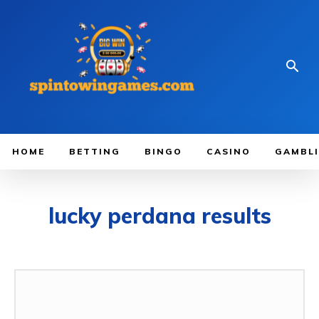
HOME
BETTING
BINGO
CASINO
GAMBL
lucky perdana results