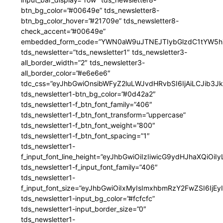
btn_bg_color=”#00649e” tds_newsletter8-
btn_bg_color_hover=”#21709e” tds_newsletter8-
check_accent=”#00649e”
embedded_form_code=”YWN0aW9uJTNEJTIybGlzdC1tYW5hZ
tds_newsletter=”tds_newsletter1″ tds_newsletter3-
all_border_width=”2″ tds_newsletter3-
all_border_color=”#e6e6e6″
tdc_css=”eyJhbGwiOnsibWFyZ2luLWJvdHRvbSI6IjAiLCJib3JkZ
tds_newsletter1-btn_bg_color=”#0d42a2″
tds_newsletter1-f_btn_font_family=”406″
tds_newsletter1-f_btn_font_transform=”uppercase”
tds_newsletter1-f_btn_font_weight=”800″
tds_newsletter1-f_btn_font_spacing=”1″
tds_newsletter1-
f_input_font_line_height=”eyJhbGwiOiIzIiwicG9ydHJhaXQiOi
tds_newsletter1-f_input_font_family=”406″
tds_newsletter1-
f_input_font_size=”eyJhbGwiOiIxMyIsImxhbmRzY2FwZSI6IjEy
tds_newsletter1-input_bg_color=”#fcfcfc”
tds_newsletter1-input_border_size=”0″
tds_newsletter1-