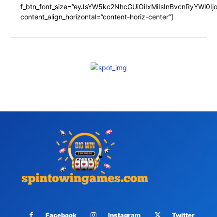
f_btn_font_size=”eyJsYW5kc2NhcGUiOiIxMiIsInBvcnRyYWl0I
content_align_horizontal=”content-horiz-center”]
Facebook
Instagram
Twitter