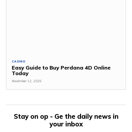
CASINO
Easy Guide to Buy Perdana 4D Online
Today
November 12, 2025
Stay on op - Ge the daily news in
your inbox