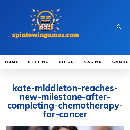
HOME
BETTING
BINGO
CASINO
GAMBL
kate-middleton-reaches-
new-milestone-after-
completing-chemotherapy-
for-cancer