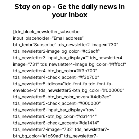
Stay on op - Ge the daily news in
your inbox
[tdn_block_newsletter_subscribe
input_placeholder=”Email address”
btn_text=”Subscribe” tds_newsletter2-image=”730″
tds_newsletter2-image_bg_color=”#c3ecff”
tds_newsletter3-input_bar_display=”” tds_newsletter4-
image=”731″ tds_newsletter4-image_bg_color=”#fffbcf”
tds_newsletter4-btn_bg_color=”#f3b700″
tds_newsletter4-check_accent=”#f3b700″
tds_newsletter5-tdicon=”tdc-font-fa tdc-font-fa-
envelope-o” tds_newsletter5-btn_bg_color=”#000000″
tds_newsletter5-btn_bg_color_hover=”#4db2ec”
tds_newsletter5-check_accent=”#000000″
tds_newsletter6-input_bar_display=”row”
tds_newsletter6-btn_bg_color=”#da1414″
tds_newsletter6-check_accent=”#da1414″
tds_newsletter7-image=”732″ tds_newsletter7-
btn_bg_color=”#1c69ad” tds_newsletter7-