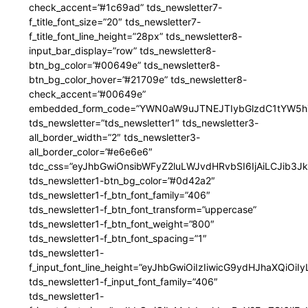
check_accent=”#1c69ad” tds_newsletter7-
f_title_font_size=”20″ tds_newsletter7-
f_title_font_line_height=”28px” tds_newsletter8-
input_bar_display=”row” tds_newsletter8-
btn_bg_color=”#00649e” tds_newsletter8-
btn_bg_color_hover=”#21709e” tds_newsletter8-
check_accent=”#00649e”
embedded_form_code=”YWN0aW9uJTNEJTIybGlzdC1tYW5hZ
tds_newsletter=”tds_newsletter1″ tds_newsletter3-
all_border_width=”2″ tds_newsletter3-
all_border_color=”#e6e6e6″
tdc_css=”eyJhbGwiOnsibWFyZ2luLWJvdHRvbSI6IjAiLCJib3JkZ
tds_newsletter1-btn_bg_color=”#0d42a2″
tds_newsletter1-f_btn_font_family=”406″
tds_newsletter1-f_btn_font_transform=”uppercase”
tds_newsletter1-f_btn_font_weight=”800″
tds_newsletter1-f_btn_font_spacing=”1″
tds_newsletter1-
f_input_font_line_height=”eyJhbGwiOiIzIiwicG9ydHJhaXQiOi
tds_newsletter1-f_input_font_family=”406″
tds_newsletter1-