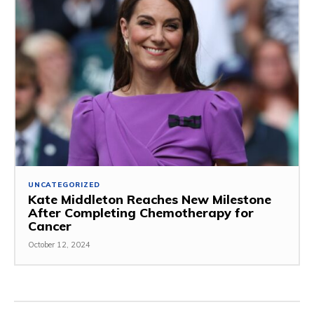
UNCATEGORIZED
Kate Middleton Reaches New Milestone
After Completing Chemotherapy for
Cancer
October 12, 2024