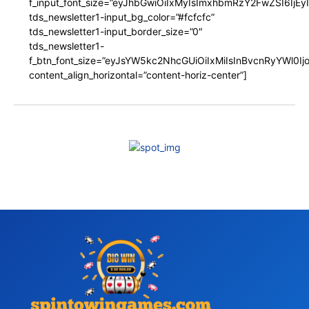
f_input_font_size=”eyJhbGwiOiIxMyIsImxhbmRzY2FwZSI6IjEy
tds_newsletter1-input_bg_color=”#fcfcfc”
tds_newsletter1-input_border_size=”0″
tds_newsletter1-
f_btn_font_size=”eyJsYW5kc2NhcGUiOiIxMiIsInBvcnRyYWl0I
content_align_horizontal=”content-horiz-center”]