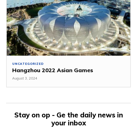
UNCATEGORIZED
Hangzhou 2022 Asian Games
August 3, 2024
Stay on op - Ge the daily news in
your inbox