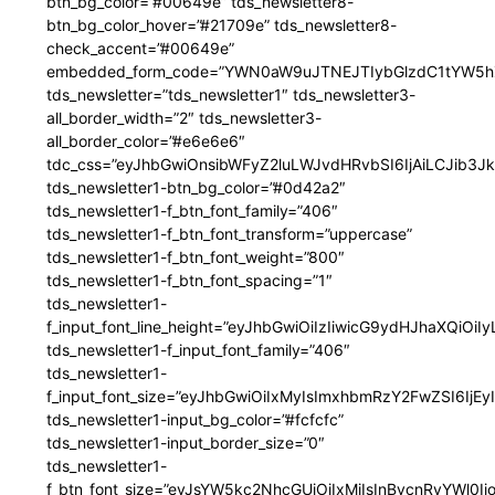
btn_bg_color=”#00649e” tds_newsletter8-
btn_bg_color_hover=”#21709e” tds_newsletter8-
check_accent=”#00649e”
embedded_form_code=”YWN0aW9uJTNEJTIybGlzdC1tYW5hZ
tds_newsletter=”tds_newsletter1″ tds_newsletter3-
all_border_width=”2″ tds_newsletter3-
all_border_color=”#e6e6e6″
tdc_css=”eyJhbGwiOnsibWFyZ2luLWJvdHRvbSI6IjAiLCJib3JkZ
tds_newsletter1-btn_bg_color=”#0d42a2″
tds_newsletter1-f_btn_font_family=”406″
tds_newsletter1-f_btn_font_transform=”uppercase”
tds_newsletter1-f_btn_font_weight=”800″
tds_newsletter1-f_btn_font_spacing=”1″
tds_newsletter1-
f_input_font_line_height=”eyJhbGwiOiIzIiwicG9ydHJhaXQiOi
tds_newsletter1-f_input_font_family=”406″
tds_newsletter1-
f_input_font_size=”eyJhbGwiOiIxMyIsImxhbmRzY2FwZSI6IjEy
tds_newsletter1-input_bg_color=”#fcfcfc”
tds_newsletter1-input_border_size=”0″
tds_newsletter1-
f_btn_font_size=”eyJsYW5kc2NhcGUiOiIxMiIsInBvcnRyYWl0I