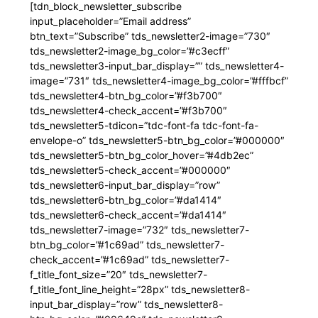
[tdn_block_newsletter_subscribe
input_placeholder=”Email address”
btn_text=”Subscribe” tds_newsletter2-image=”730″
tds_newsletter2-image_bg_color=”#c3ecff”
tds_newsletter3-input_bar_display=”” tds_newsletter4-
image=”731″ tds_newsletter4-image_bg_color=”#fffbcf”
tds_newsletter4-btn_bg_color=”#f3b700″
tds_newsletter4-check_accent=”#f3b700″
tds_newsletter5-tdicon=”tdc-font-fa tdc-font-fa-
envelope-o” tds_newsletter5-btn_bg_color=”#000000″
tds_newsletter5-btn_bg_color_hover=”#4db2ec”
tds_newsletter5-check_accent=”#000000″
tds_newsletter6-input_bar_display=”row”
tds_newsletter6-btn_bg_color=”#da1414″
tds_newsletter6-check_accent=”#da1414″
tds_newsletter7-image=”732″ tds_newsletter7-
btn_bg_color=”#1c69ad” tds_newsletter7-
check_accent=”#1c69ad” tds_newsletter7-
f_title_font_size=”20″ tds_newsletter7-
f_title_font_line_height=”28px” tds_newsletter8-
input_bar_display=”row” tds_newsletter8-