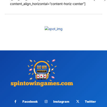
content_align_horizontal=”content-horiz-center”]
Facebook
Instagram
Twitter