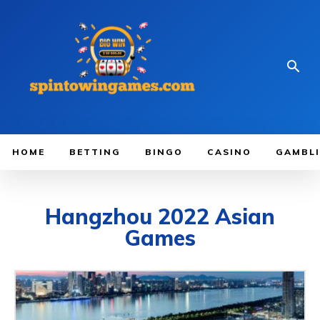
HOME
BETTING
BINGO
CASINO
GAMBL
Hangzhou 2022 Asian
Games