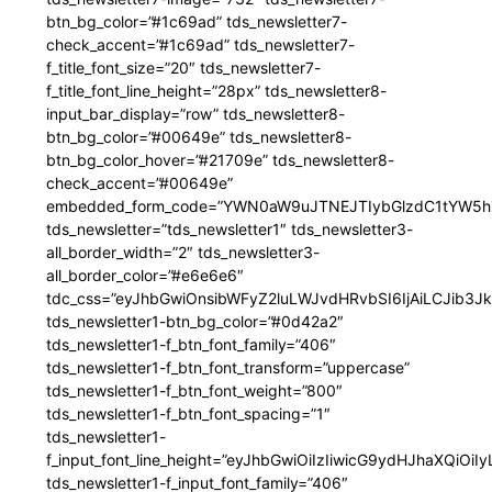
btn_bg_color=”#1c69ad” tds_newsletter7-
check_accent=”#1c69ad” tds_newsletter7-
f_title_font_size=”20″ tds_newsletter7-
f_title_font_line_height=”28px” tds_newsletter8-
input_bar_display=”row” tds_newsletter8-
btn_bg_color=”#00649e” tds_newsletter8-
btn_bg_color_hover=”#21709e” tds_newsletter8-
check_accent=”#00649e”
embedded_form_code=”YWN0aW9uJTNEJTIybGlzdC1tYW5hZ
tds_newsletter=”tds_newsletter1″ tds_newsletter3-
all_border_width=”2″ tds_newsletter3-
all_border_color=”#e6e6e6″
tdc_css=”eyJhbGwiOnsibWFyZ2luLWJvdHRvbSI6IjAiLCJib3JkZ
tds_newsletter1-btn_bg_color=”#0d42a2″
tds_newsletter1-f_btn_font_family=”406″
tds_newsletter1-f_btn_font_transform=”uppercase”
tds_newsletter1-f_btn_font_weight=”800″
tds_newsletter1-f_btn_font_spacing=”1″
tds_newsletter1-
f_input_font_line_height=”eyJhbGwiOiIzIiwicG9ydHJhaXQiOi
tds_newsletter1-f_input_font_family=”406″