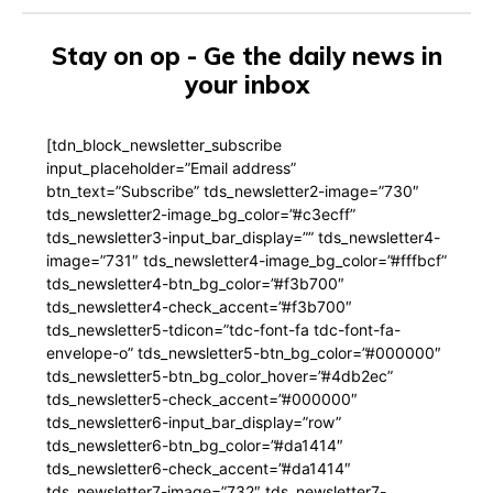
Stay on op - Ge the daily news in
your inbox
[tdn_block_newsletter_subscribe
input_placeholder=”Email address”
btn_text=”Subscribe” tds_newsletter2-image=”730″
tds_newsletter2-image_bg_color=”#c3ecff”
tds_newsletter3-input_bar_display=”” tds_newsletter4-
image=”731″ tds_newsletter4-image_bg_color=”#fffbcf”
tds_newsletter4-btn_bg_color=”#f3b700″
tds_newsletter4-check_accent=”#f3b700″
tds_newsletter5-tdicon=”tdc-font-fa tdc-font-fa-
envelope-o” tds_newsletter5-btn_bg_color=”#000000″
tds_newsletter5-btn_bg_color_hover=”#4db2ec”
tds_newsletter5-check_accent=”#000000″
tds_newsletter6-input_bar_display=”row”
tds_newsletter6-btn_bg_color=”#da1414″
tds_newsletter6-check_accent=”#da1414″
tds_newsletter7-image=”732″ tds_newsletter7-