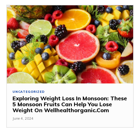
UNCATEGORIZED
Exploring Weight Loss In Monsoon: These
5 Monsoon Fruits Can Help You Lose
Weight On Wellhealthorganic.Com
June 4, 2024