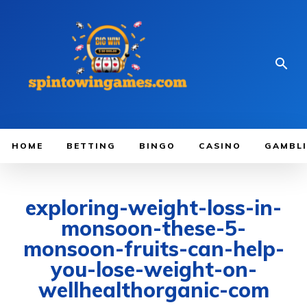
HOME
BETTING
BINGO
CASINO
GAMBL
exploring-weight-loss-in-
monsoon-these-5-
monsoon-fruits-can-help-
you-lose-weight-on-
wellhealthorganic-com