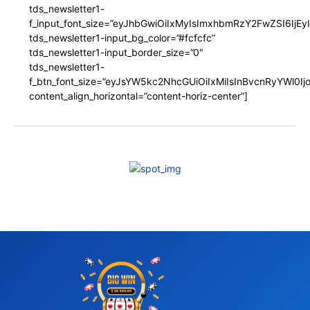
tds_newsletter1-
f_input_font_size=”eyJhbGwiOiIxMyIsImxhbmRzY2FwZSI6IjEy
tds_newsletter1-input_bg_color=”#fcfcfc”
tds_newsletter1-input_border_size=”0″
tds_newsletter1-
f_btn_font_size=”eyJsYW5kc2NhcGUiOiIxMiIsInBvcnRyYWl0I
content_align_horizontal=”content-horiz-center”]