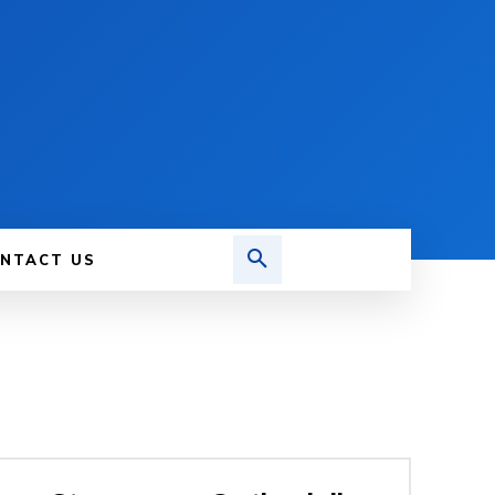
NTACT US