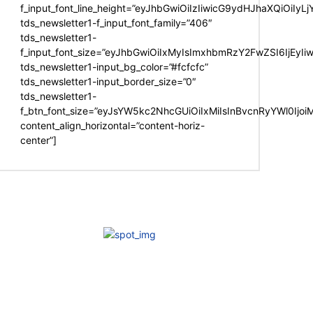
f_input_font_line_height=”eyJhbGwiOiIzIiwicG9ydHJhaXQiOiIy
tds_newsletter1-f_input_font_family=”406″
tds_newsletter1-
f_input_font_size=”eyJhbGwiOiIxMyIsImxhbmRzY2FwZSI6IjEyIi
tds_newsletter1-input_bg_color=”#fcfcfc”
tds_newsletter1-input_border_size=”0″
tds_newsletter1-
f_btn_font_size=”eyJsYW5kc2NhcGUiOiIxMiIsInBvcnRyYWl0Ijo
content_align_horizontal=”content-horiz-
center”]