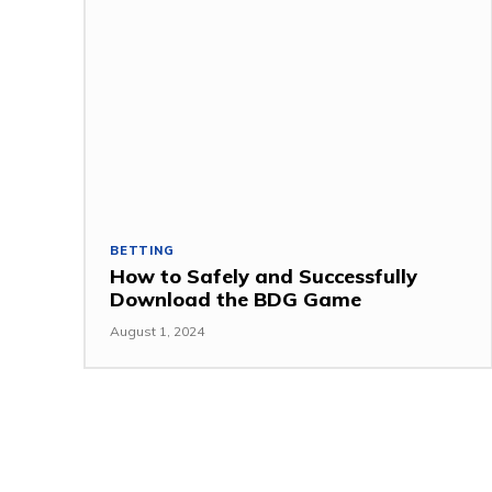
BETTING
How to Safely and Successfully
Download the BDG Game
August 1, 2024