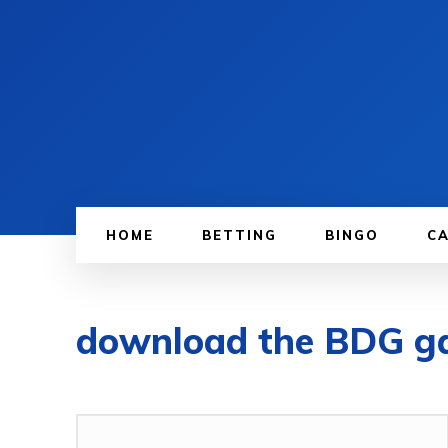
HOME
BETTING
BINGO
C
download the BDG 