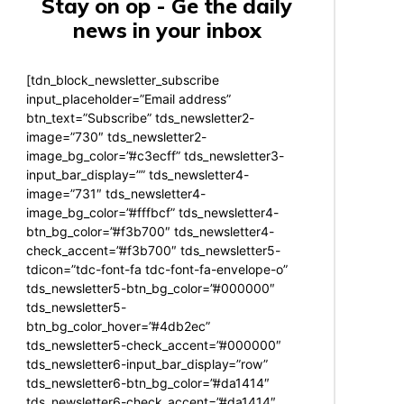
Stay on op - Ge the daily
news in your inbox
[tdn_block_newsletter_subscribe
input_placeholder=”Email address”
btn_text=”Subscribe” tds_newsletter2-
image=”730″ tds_newsletter2-
image_bg_color=”#c3ecff” tds_newsletter3-
input_bar_display=”” tds_newsletter4-
image=”731″ tds_newsletter4-
image_bg_color=”#fffbcf” tds_newsletter4-
btn_bg_color=”#f3b700″ tds_newsletter4-
check_accent=”#f3b700″ tds_newsletter5-
tdicon=”tdc-font-fa tdc-font-fa-envelope-o”
tds_newsletter5-btn_bg_color=”#000000″
tds_newsletter5-
btn_bg_color_hover=”#4db2ec”
tds_newsletter5-check_accent=”#000000″
tds_newsletter6-input_bar_display=”row”
tds_newsletter6-btn_bg_color=”#da1414″
tds_newsletter6-check_accent=”#da1414″