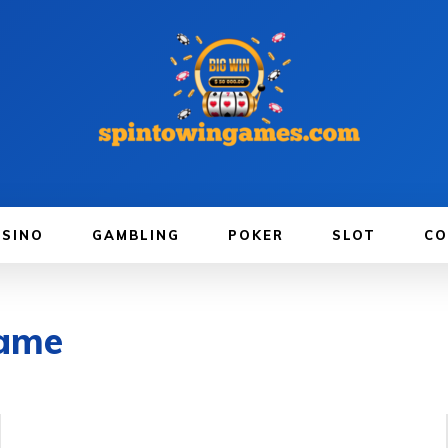
ASINO
GAMBLING
POKER
SLOT
CO
game