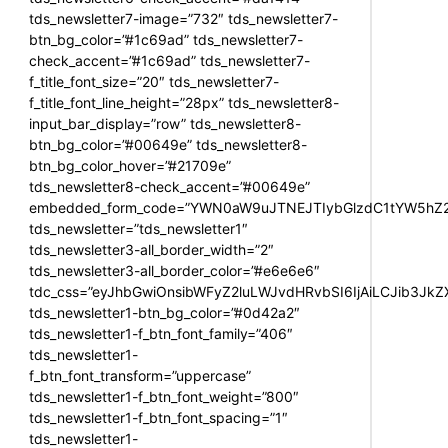
tds_newsletter7-image=”732″ tds_newsletter7-
btn_bg_color=”#1c69ad” tds_newsletter7-
check_accent=”#1c69ad” tds_newsletter7-
f_title_font_size=”20″ tds_newsletter7-
f_title_font_line_height=”28px” tds_newsletter8-
input_bar_display=”row” tds_newsletter8-
btn_bg_color=”#00649e” tds_newsletter8-
btn_bg_color_hover=”#21709e”
tds_newsletter8-check_accent=”#00649e”
embedded_form_code=”YWN0aW9uJTNEJTIybGlzdC1tYW5hZ2U
tds_newsletter=”tds_newsletter1″
tds_newsletter3-all_border_width=”2″
tds_newsletter3-all_border_color=”#e6e6e6″
tdc_css=”eyJhbGwiOnsibWFyZ2luLWJvdHRvbSI6IjAiLCJib3JkZXI
tds_newsletter1-btn_bg_color=”#0d42a2″
tds_newsletter1-f_btn_font_family=”406″
tds_newsletter1-
f_btn_font_transform=”uppercase”
tds_newsletter1-f_btn_font_weight=”800″
tds_newsletter1-f_btn_font_spacing=”1″
tds_newsletter1-