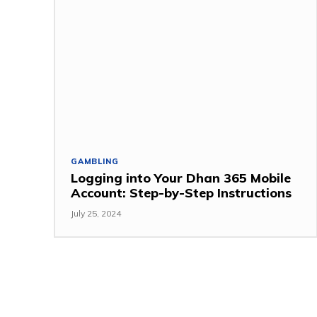
GAMBLING
Logging into Your Dhan 365 Mobile
Account: Step-by-Step Instructions
July 25, 2024