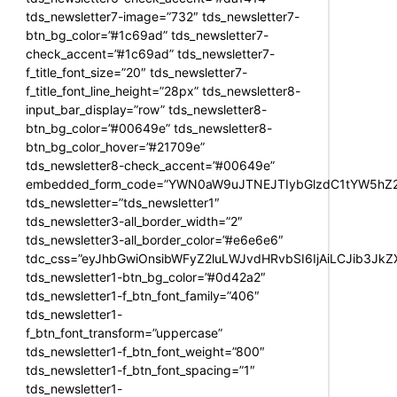
tds_newsletter7-image=”732″ tds_newsletter7-
btn_bg_color=”#1c69ad” tds_newsletter7-
check_accent=”#1c69ad” tds_newsletter7-
f_title_font_size=”20″ tds_newsletter7-
f_title_font_line_height=”28px” tds_newsletter8-
input_bar_display=”row” tds_newsletter8-
btn_bg_color=”#00649e” tds_newsletter8-
btn_bg_color_hover=”#21709e”
tds_newsletter8-check_accent=”#00649e”
embedded_form_code=”YWN0aW9uJTNEJTIybGlzdC1tYW5hZ2U
tds_newsletter=”tds_newsletter1″
tds_newsletter3-all_border_width=”2″
tds_newsletter3-all_border_color=”#e6e6e6″
tdc_css=”eyJhbGwiOnsibWFyZ2luLWJvdHRvbSI6IjAiLCJib3JkZXI
tds_newsletter1-btn_bg_color=”#0d42a2″
tds_newsletter1-f_btn_font_family=”406″
tds_newsletter1-
f_btn_font_transform=”uppercase”
tds_newsletter1-f_btn_font_weight=”800″
tds_newsletter1-f_btn_font_spacing=”1″
tds_newsletter1-