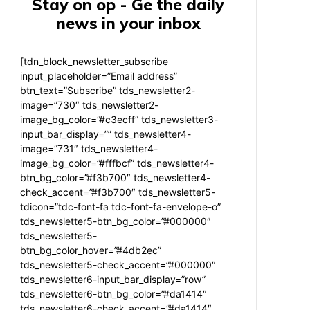
Stay on op - Ge the daily
news in your inbox
[tdn_block_newsletter_subscribe
input_placeholder=”Email address”
btn_text=”Subscribe” tds_newsletter2-
image=”730″ tds_newsletter2-
image_bg_color=”#c3ecff” tds_newsletter3-
input_bar_display=”” tds_newsletter4-
image=”731″ tds_newsletter4-
image_bg_color=”#fffbcf” tds_newsletter4-
btn_bg_color=”#f3b700″ tds_newsletter4-
check_accent=”#f3b700″ tds_newsletter5-
tdicon=”tdc-font-fa tdc-font-fa-envelope-o”
tds_newsletter5-btn_bg_color=”#000000″
tds_newsletter5-
btn_bg_color_hover=”#4db2ec”
tds_newsletter5-check_accent=”#000000″
tds_newsletter6-input_bar_display=”row”
tds_newsletter6-btn_bg_color=”#da1414″
tds_newsletter6-check_accent=”#da1414″