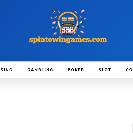
ASINO
GAMBLING
POKER
SLOT
CO