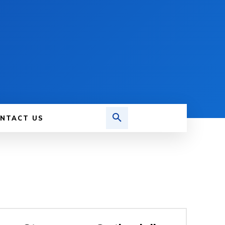
NTACT US