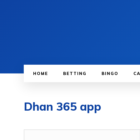
HOME
BETTING
BINGO
C
Dhan 365 app