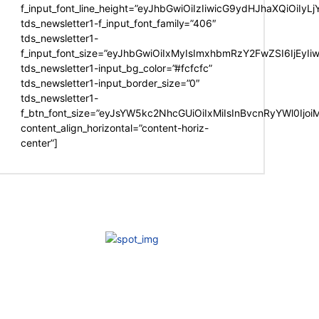
f_input_font_line_height=”eyJhbGwiOiIzIiwicG9ydHJhaXQiOiIy
tds_newsletter1-f_input_font_family=”406″
tds_newsletter1-
f_input_font_size=”eyJhbGwiOiIxMyIsImxhbmRzY2FwZSI6IjEyIi
tds_newsletter1-input_bg_color=”#fcfcfc”
tds_newsletter1-input_border_size=”0″
tds_newsletter1-
f_btn_font_size=”eyJsYW5kc2NhcGUiOiIxMiIsInBvcnRyYWl0Ijo
content_align_horizontal=”content-horiz-
center”]