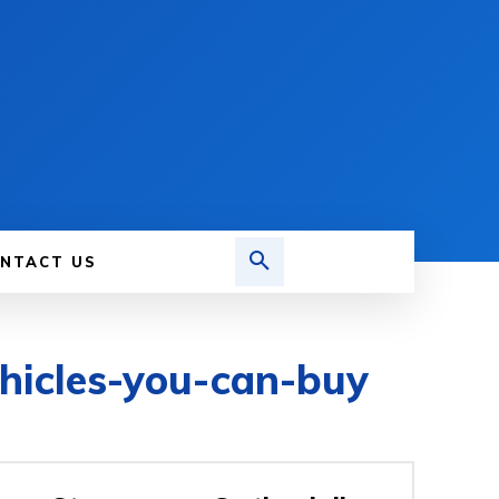
NTACT US
ehicles-you-can-buy