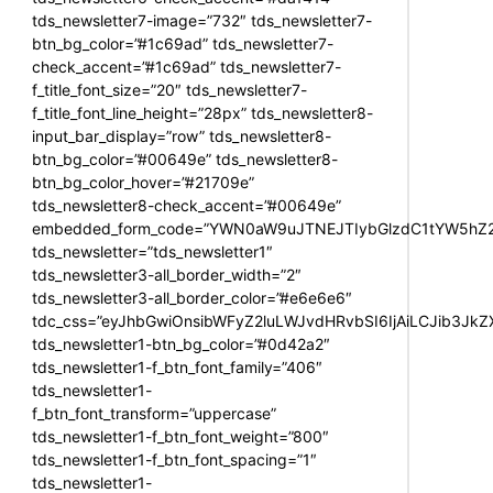
tds_newsletter7-image=”732″ tds_newsletter7-
btn_bg_color=”#1c69ad” tds_newsletter7-
check_accent=”#1c69ad” tds_newsletter7-
f_title_font_size=”20″ tds_newsletter7-
f_title_font_line_height=”28px” tds_newsletter8-
input_bar_display=”row” tds_newsletter8-
btn_bg_color=”#00649e” tds_newsletter8-
btn_bg_color_hover=”#21709e”
tds_newsletter8-check_accent=”#00649e”
embedded_form_code=”YWN0aW9uJTNEJTIybGlzdC1tYW5hZ2U
tds_newsletter=”tds_newsletter1″
tds_newsletter3-all_border_width=”2″
tds_newsletter3-all_border_color=”#e6e6e6″
tdc_css=”eyJhbGwiOnsibWFyZ2luLWJvdHRvbSI6IjAiLCJib3JkZXI
tds_newsletter1-btn_bg_color=”#0d42a2″
tds_newsletter1-f_btn_font_family=”406″
tds_newsletter1-
f_btn_font_transform=”uppercase”
tds_newsletter1-f_btn_font_weight=”800″
tds_newsletter1-f_btn_font_spacing=”1″
tds_newsletter1-