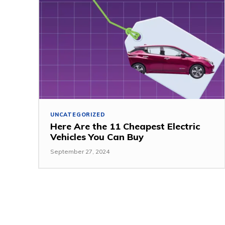
UNCATEGORIZED
Here Are the 11 Cheapest Electric
Vehicles You Can Buy
September 27, 2024