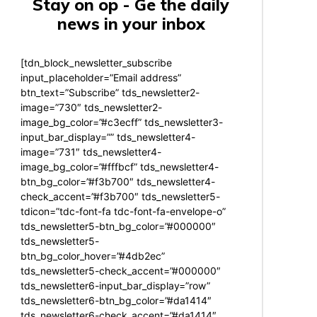
Stay on op - Ge the daily
news in your inbox
[tdn_block_newsletter_subscribe
input_placeholder=”Email address”
btn_text=”Subscribe” tds_newsletter2-
image=”730″ tds_newsletter2-
image_bg_color=”#c3ecff” tds_newsletter3-
input_bar_display=”” tds_newsletter4-
image=”731″ tds_newsletter4-
image_bg_color=”#fffbcf” tds_newsletter4-
btn_bg_color=”#f3b700″ tds_newsletter4-
check_accent=”#f3b700″ tds_newsletter5-
tdicon=”tdc-font-fa tdc-font-fa-envelope-o”
tds_newsletter5-btn_bg_color=”#000000″
tds_newsletter5-
btn_bg_color_hover=”#4db2ec”
tds_newsletter5-check_accent=”#000000″
tds_newsletter6-input_bar_display=”row”
tds_newsletter6-btn_bg_color=”#da1414″
tds_newsletter6-check_accent=”#da1414″