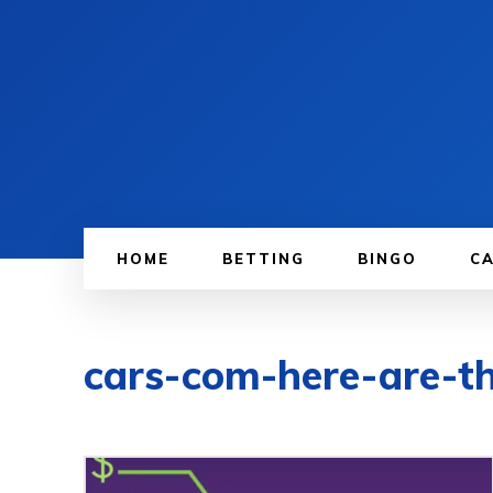
HOME
BETTING
BINGO
C
cars-com-here-are-th