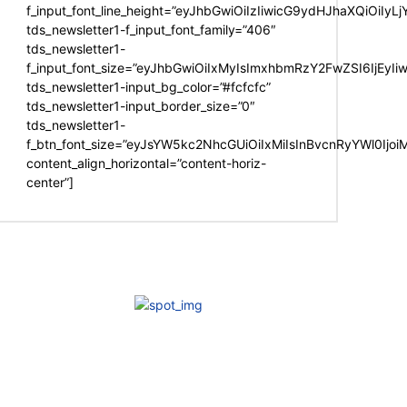
f_input_font_line_height=”eyJhbGwiOiIzIiwicG9ydHJhaXQiOiIy
tds_newsletter1-f_input_font_family=”406″
tds_newsletter1-
f_input_font_size=”eyJhbGwiOiIxMyIsImxhbmRzY2FwZSI6IjEyIi
tds_newsletter1-input_bg_color=”#fcfcfc”
tds_newsletter1-input_border_size=”0″
tds_newsletter1-
f_btn_font_size=”eyJsYW5kc2NhcGUiOiIxMiIsInBvcnRyYWl0Ijo
content_align_horizontal=”content-horiz-
center”]