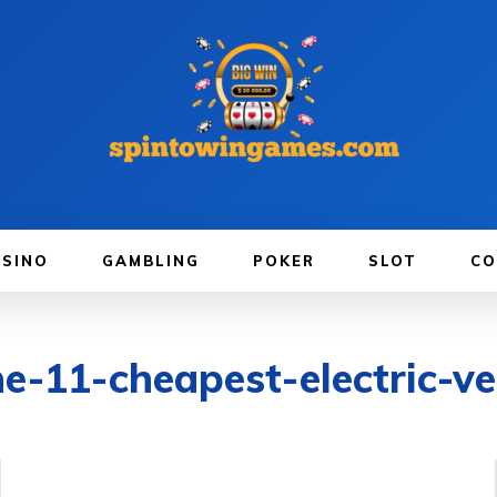
ASINO
GAMBLING
POKER
SLOT
CO
e-11-cheapest-electric-v