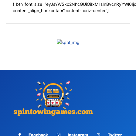
f_btn_font_size=”eyJsYW5kc2NhcGUiOiIxMiIsInBvcnRyYWl0I
content_align_horizontal=”content-horiz-center”]
Facebook
Instagram
Twitter