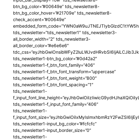
btn_bg_color=”#00649e” tds_newsletter8-
btn_bg_color_hover=”#21709e” tds_newsletter8-
check_accent=”#00649e”
embedded_form_code=”YWN0aW9uJTNEJTIybGlzdC1tYW5hZ
tds_newsletter=”tds_newsletter1″ tds_newsletter3-
all_border_width=”2″ tds_newsletter3-
all_border_color=”#e6e6e6″
tdc_css=”eyJhbGwiOnsibWFyZ2luLWJvdHRvbSI6IjAiLCJib3JkZ
tds_newsletter1-btn_bg_color=”#0d42a2″
tds_newsletter1-f_btn_font_family=”406″
tds_newsletter1-f_btn_font_transform=”uppercase”
tds_newsletter1-f_btn_font_weight=”800″
tds_newsletter1-f_btn_font_spacing=”1″
tds_newsletter1-
f_input_font_line_height=”eyJhbGwiOiIzIiwicG9ydHJhaXQiOi
tds_newsletter1-f_input_font_family=”406″
tds_newsletter1-
f_input_font_size=”eyJhbGwiOiIxMyIsImxhbmRzY2FwZSI6IjEy
tds_newsletter1-input_bg_color=”#fcfcfc”
tds_newsletter1-input_border_size=”0″
tds_newsletter1-