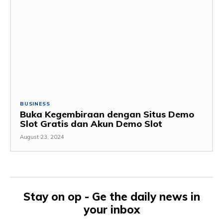
BUSINESS
Buka Kegembiraan dengan Situs Demo
Slot Gratis dan Akun Demo Slot
August 23, 2024
Stay on op - Ge the daily news in
your inbox