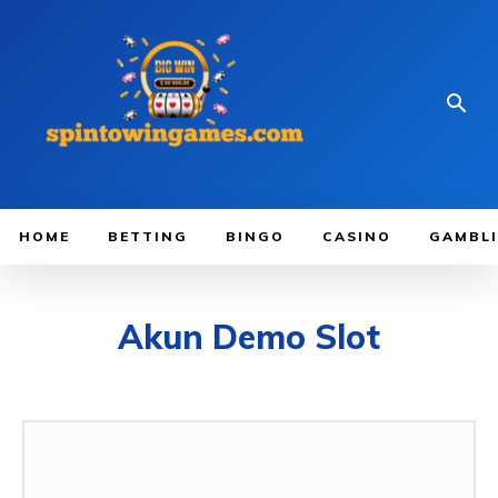
HOME
BETTING
BINGO
CASINO
GAMBL
Akun Demo Slot