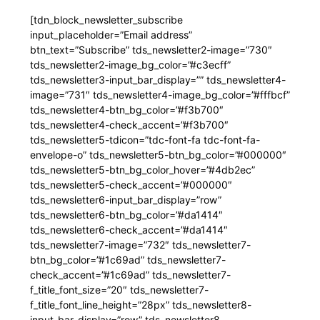
[tdn_block_newsletter_subscribe
input_placeholder=”Email address”
btn_text=”Subscribe” tds_newsletter2-image=”730″
tds_newsletter2-image_bg_color=”#c3ecff”
tds_newsletter3-input_bar_display=”” tds_newsletter4-
image=”731″ tds_newsletter4-image_bg_color=”#fffbcf”
tds_newsletter4-btn_bg_color=”#f3b700″
tds_newsletter4-check_accent=”#f3b700″
tds_newsletter5-tdicon=”tdc-font-fa tdc-font-fa-
envelope-o” tds_newsletter5-btn_bg_color=”#000000″
tds_newsletter5-btn_bg_color_hover=”#4db2ec”
tds_newsletter5-check_accent=”#000000″
tds_newsletter6-input_bar_display=”row”
tds_newsletter6-btn_bg_color=”#da1414″
tds_newsletter6-check_accent=”#da1414″
tds_newsletter7-image=”732″ tds_newsletter7-
btn_bg_color=”#1c69ad” tds_newsletter7-
check_accent=”#1c69ad” tds_newsletter7-
f_title_font_size=”20″ tds_newsletter7-
f_title_font_line_height=”28px” tds_newsletter8-
input_bar_display=”row” tds_newsletter8-