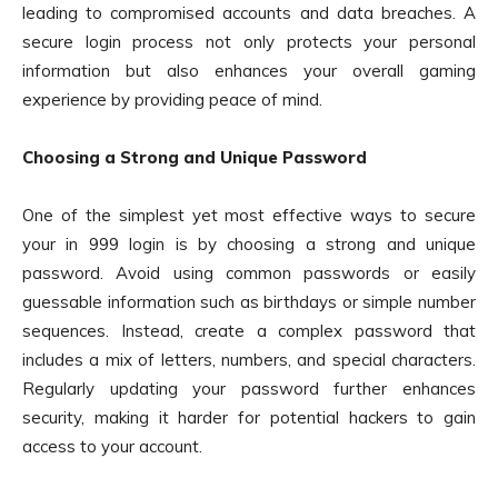
leading to compromised accounts and data breaches. A
secure login process not only protects your personal
information but also enhances your overall gaming
experience by providing peace of mind.
Choosing a Strong and Unique Password
One of the simplest yet most effective ways to secure
your in 999 login is by choosing a strong and unique
password. Avoid using common passwords or easily
guessable information such as birthdays or simple number
sequences. Instead, create a complex password that
includes a mix of letters, numbers, and special characters.
Regularly updating your password further enhances
security, making it harder for potential hackers to gain
access to your account.