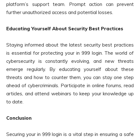
platform’s support team. Prompt action can prevent
further unauthorized access and potential losses.
Educating Yourself About Security Best Practices
Staying informed about the latest security best practices
is essential for protecting your in 999 login. The world of
cybersecurity is constantly evolving, and new threats
emerge regularly. By educating yourself about these
threats and how to counter them, you can stay one step
ahead of cybercriminals. Participate in online forums, read
articles, and attend webinars to keep your knowledge up
to date.
Conclusion
Securing your in 999 login is a vital step in ensuring a safe