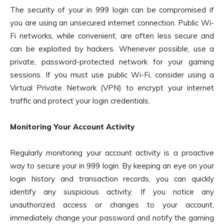
The security of your in 999 login can be compromised if
you are using an unsecured internet connection. Public Wi-
Fi networks, while convenient, are often less secure and
can be exploited by hackers. Whenever possible, use a
private, password-protected network for your gaming
sessions. If you must use public Wi-Fi, consider using a
Virtual Private Network (VPN) to encrypt your internet
traffic and protect your login credentials.
Monitoring Your Account Activity
Regularly monitoring your account activity is a proactive
way to secure your in 999 login. By keeping an eye on your
login history and transaction records, you can quickly
identify any suspicious activity. If you notice any
unauthorized access or changes to your account,
immediately change your password and notify the gaming