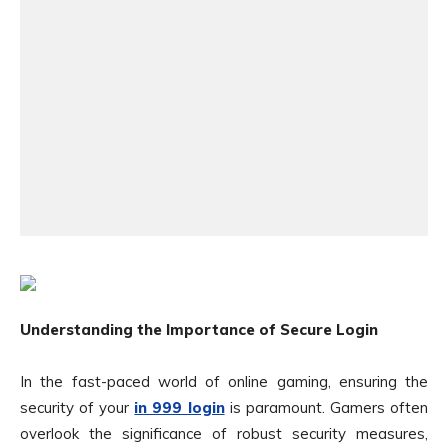
Understanding the Importance of Secure Login
In the fast-paced world of online gaming, ensuring the
security of your
in 999 login
is paramount. Gamers often
overlook the significance of robust security measures,