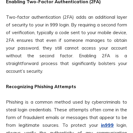
Enabling Two-Factor Authentication (2FA)
Two-factor authentication (2FA) adds an additional layer
of security to your in 999 login. By requiring a second form
of verification, typically a code sent to your mobile device,
2FA ensures that even if someone manages to obtain
your password, they still cannot access your account
without the second factor. Enabling 2FA is a
straightforward process that significantly bolsters your
account’s security.
Recognizing Phishing Attempts
Phishing is a common method used by cybercriminals to
steal login credentials. These attempts often come in the
form of fraudulent emails or messages that appear to be
from legitimate sources. To protect your
in999
login,
always verify the authenticity of any communication