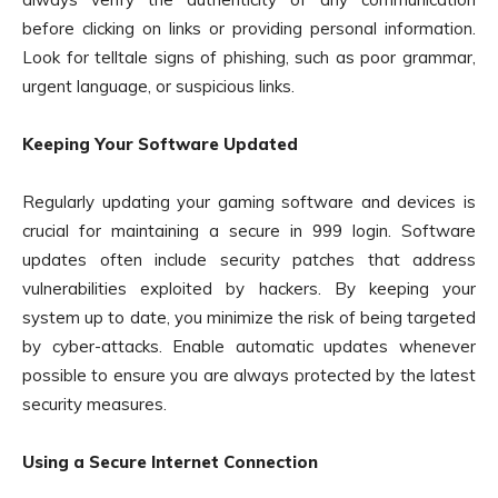
before clicking on links or providing personal information.
Look for telltale signs of phishing, such as poor grammar,
urgent language, or suspicious links.
Keeping Your Software Updated
Regularly updating your gaming software and devices is
crucial for maintaining a secure in 999 login. Software
updates often include security patches that address
vulnerabilities exploited by hackers. By keeping your
system up to date, you minimize the risk of being targeted
by cyber-attacks. Enable automatic updates whenever
possible to ensure you are always protected by the latest
security measures.
Using a Secure Internet Connection