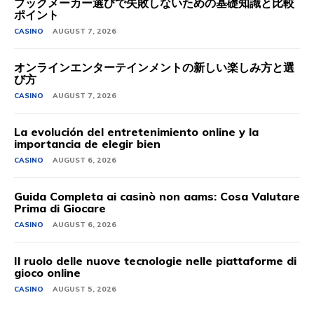
ブックメーカー選びで失敗しないための基礎知識と比較
ポイント
CASINO
AUGUST 7, 2026
オンラインエンターテインメントの新しい楽しみ方と選
び方
CASINO
AUGUST 7, 2026
La evolución del entretenimiento online y la
importancia de elegir bien
CASINO
AUGUST 6, 2026
Guida Completa ai casinò non aams: Cosa Valutare
Prima di Giocare
CASINO
AUGUST 6, 2026
Il ruolo delle nuove tecnologie nelle piattaforme di
gioco online
CASINO
AUGUST 5, 2026