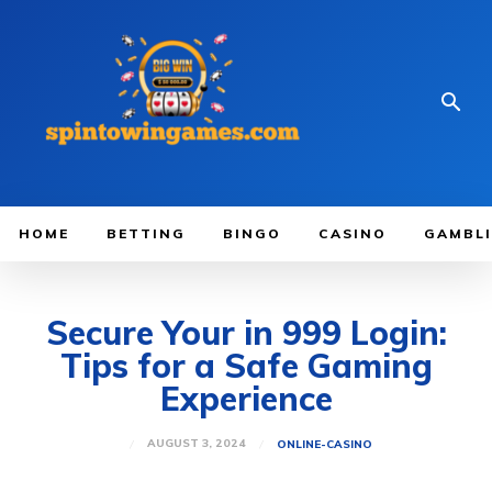
HOME
BETTING
BINGO
CASINO
GAMBL
Secure Your in 999 Login:
Tips for a Safe Gaming
Experience
AUGUST 3, 2024
ONLINE-CASINO