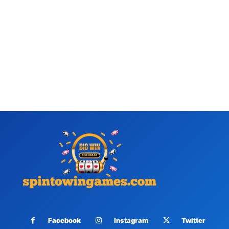
Facebook
Instagram
Twitter