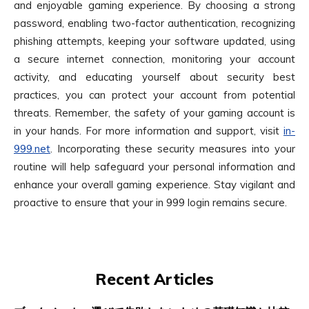
and enjoyable gaming experience. By choosing a strong
password, enabling two-factor authentication, recognizing
phishing attempts, keeping your software updated, using
a secure internet connection, monitoring your account
activity, and educating yourself about security best
practices, you can protect your account from potential
threats. Remember, the safety of your gaming account is
in your hands. For more information and support, visit
in-
999.net
. Incorporating these security measures into your
routine will help safeguard your personal information and
enhance your overall gaming experience. Stay vigilant and
proactive to ensure that your in 999 login remains secure.
Recent Articles