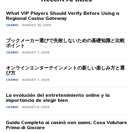
What VIP Players Should Verify Before Using a
Regional Casino Gateway
CASINO
AUGUST 10, 2026
ブックメーカー選びで失敗しないための基礎知識と比較
ポイント
CASINO
AUGUST 7, 2026
オンラインエンターテインメントの新しい楽しみ方と選
び方
CASINO
AUGUST 7, 2026
La evolución del entretenimiento online y la
importancia de elegir bien
CASINO
AUGUST 6, 2026
Guida Completa ai casinò non aams: Cosa Valutare
Prima di Giocare