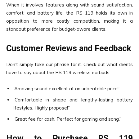
When it involves features along with sound satisfaction,
comfort, and battery life, the RS 119 holds its own in
opposition to more costly competition, making it a
standout preference for budget-aware clients.
Customer Reviews and Feedback
Don’t simply take our phrase for it. Check out what clients
have to say about the RS 119 wireless earbuds:
“Amazing sound excellent at an unbeatable price!”
“Comfortable in shape and lengthy-lasting battery
lifestyles. Highly propose!”
“Great fee for cash. Perfect for gaming and song.”
How to Purchase RS 119