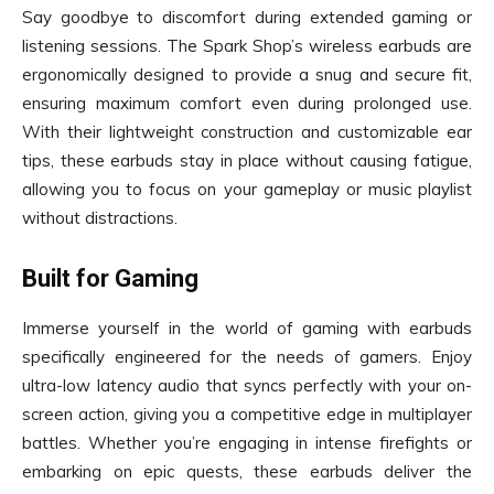
Say goodbye to discomfort during extended gaming or
listening sessions. The Spark Shop’s wireless earbuds are
ergonomically designed to provide a snug and secure fit,
ensuring maximum comfort even during prolonged use.
With their lightweight construction and customizable ear
tips, these earbuds stay in place without causing fatigue,
allowing you to focus on your gameplay or music playlist
without distractions.
Built for Gaming
Immerse yourself in the world of gaming with earbuds
specifically engineered for the needs of gamers. Enjoy
ultra-low latency audio that syncs perfectly with your on-
screen action, giving you a competitive edge in multiplayer
battles. Whether you’re engaging in intense firefights or
embarking on epic quests, these earbuds deliver the