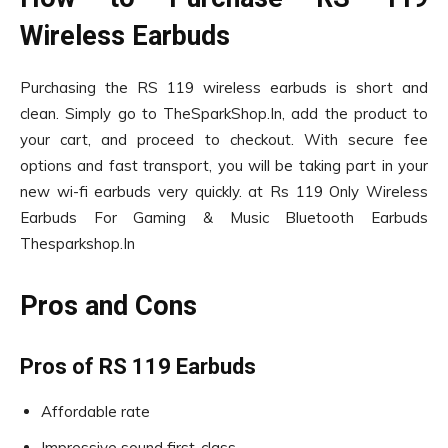
Wireless Earbuds
Purchasing the RS 119 wireless earbuds is short and
clean. Simply go to TheSparkShop.In, add the product to
your cart, and proceed to checkout. With secure fee
options and fast transport, you will be taking part in your
new wi-fi earbuds very quickly. at Rs 119 Only Wireless
Earbuds For Gaming & Music Bluetooth Earbuds
Thesparkshop.In
Pros and Cons
Pros of RS 119 Earbuds
Affordable rate
Impressive sound first-class