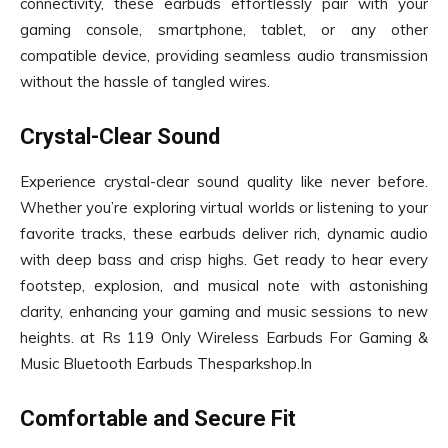
connectivity, these earbuds effortlessly pair with your
gaming console, smartphone, tablet, or any other
compatible device, providing seamless audio transmission
without the hassle of tangled wires.
Crystal-Clear Sound
Experience crystal-clear sound quality like never before.
Whether you’re exploring virtual worlds or listening to your
favorite tracks, these earbuds deliver rich, dynamic audio
with deep bass and crisp highs. Get ready to hear every
footstep, explosion, and musical note with astonishing
clarity, enhancing your gaming and music sessions to new
heights. at Rs 119 Only Wireless Earbuds For Gaming &
Music Bluetooth Earbuds Thesparkshop.In
Comfortable and Secure Fit