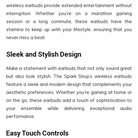
wireless earbuds provide extended entertainment without
interruption. Whether you’re on a marathon gaming
session or a long commute, these earbuds have the
stamina to keep up with your lifestyle, ensuring that you
never miss a beat.
Sleek and Stylish Design
Make a statement with earbuds that not only sound great
but also look stylish. The Spark Shop’s wireless earbuds
feature a sleek and modern design that complements your
aesthetic preferences. Whether you’re gaming at home or
on the go, these earbuds add a touch of sophistication to
your ensemble while delivering exceptional audio
performance.
Easy Touch Controls