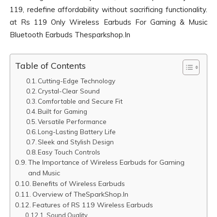
119, redefine affordability without sacrificing functionality.
at Rs 119 Only Wireless Earbuds For Gaming & Music
Bluetooth Earbuds Thesparkshop.In
Table of Contents
Cutting-Edge Technology
Crystal-Clear Sound
Comfortable and Secure Fit
Built for Gaming
Versatile Performance
Long-Lasting Battery Life
Sleek and Stylish Design
Easy Touch Controls
The Importance of Wireless Earbuds for Gaming
and Music
Benefits of Wireless Earbuds
Overview of TheSparkShop.In
Features of RS 119 Wireless Earbuds
Sound Quality