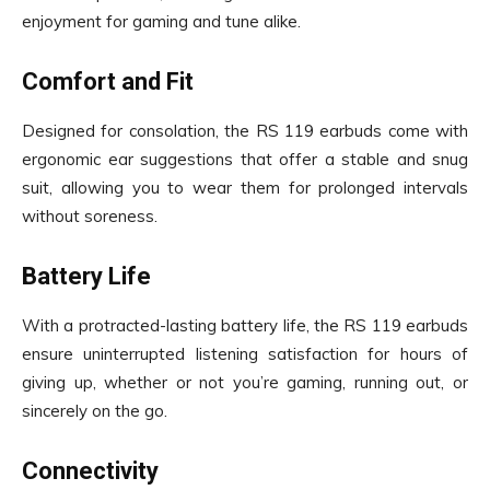
enjoyment for gaming and tune alike.
Comfort and Fit
Designed for consolation, the RS 119 earbuds come with
ergonomic ear suggestions that offer a stable and snug
suit, allowing you to wear them for prolonged intervals
without soreness.
Battery Life
With a protracted-lasting battery life, the RS 119 earbuds
ensure uninterrupted listening satisfaction for hours of
giving up, whether or not you’re gaming, running out, or
sincerely on the go.
Connectivity