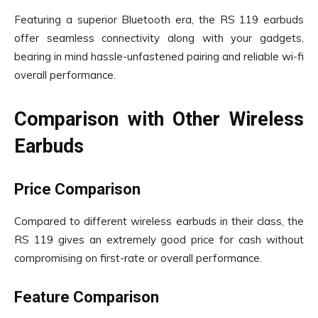
Featuring a superior Bluetooth era, the RS 119 earbuds
offer seamless connectivity along with your gadgets,
bearing in mind hassle-unfastened pairing and reliable wi-fi
overall performance.
Comparison with Other Wireless
Earbuds
Price Comparison
Compared to different wireless earbuds in their class, the
RS 119 gives an extremely good price for cash without
compromising on first-rate or overall performance.
Feature Comparison