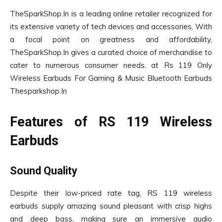
TheSparkShop.In is a leading online retailer recognized for
its extensive variety of tech devices and accessories. With
a focal point on greatness and affordability,
TheSparkShop.In gives a curated choice of merchandise to
cater to numerous consumer needs. at Rs 119 Only
Wireless Earbuds For Gaming & Music Bluetooth Earbuds
Thesparkshop.In
Features of RS 119 Wireless
Earbuds
Sound Quality
Despite their low-priced rate tag, RS 119 wireless
earbuds supply amazing sound pleasant with crisp highs
and deep bass, making sure an immersive audio