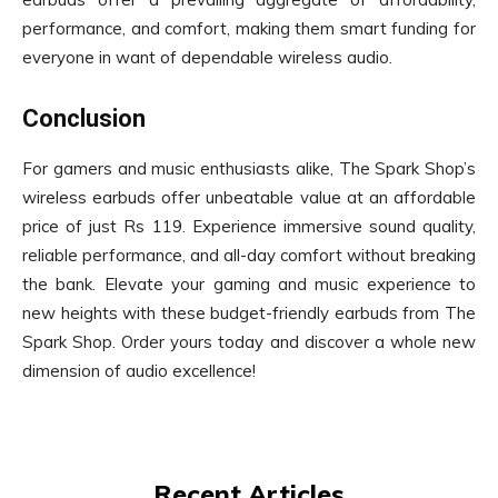
performance, and comfort, making them smart funding for
everyone in want of dependable wireless audio.
Conclusion
For gamers and music enthusiasts alike, The Spark Shop’s
wireless earbuds offer unbeatable value at an affordable
price of just Rs 119. Experience immersive sound quality,
reliable performance, and all-day comfort without breaking
the bank. Elevate your gaming and music experience to
new heights with these budget-friendly earbuds from The
Spark Shop. Order yours today and discover a whole new
dimension of audio excellence!
Recent Articles