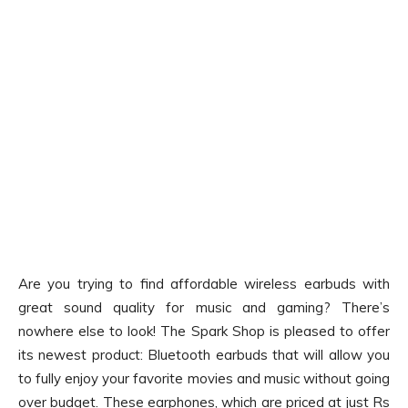
Are you trying to find affordable wireless earbuds with
great sound quality for music and gaming? There’s
nowhere else to look! The Spark Shop is pleased to offer
its newest product: Bluetooth earbuds that will allow you
to fully enjoy your favorite movies and music without going
over budget. These earphones, which are priced at just Rs