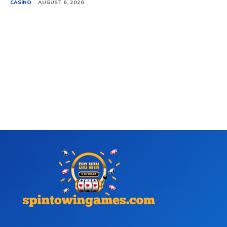
CASINO
AUGUST 6, 2026