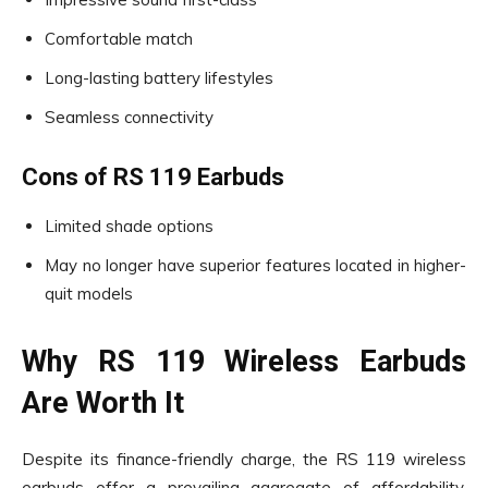
Comfortable match
Long-lasting battery lifestyles
Seamless connectivity
Cons of RS 119 Earbuds
Limited shade options
May no longer have superior features located in higher-
quit models
Why RS 119 Wireless Earbuds
Are Worth It
Despite its finance-friendly charge, the RS 119 wireless
earbuds offer a prevailing aggregate of affordability,