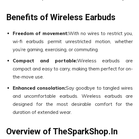
Benefits of Wireless Earbuds
Freedom of movement:
With no wires to restrict you,
wi-fi earbuds permit unrestricted motion, whether
you’re gaming, exercising, or commuting.
Compact and portable:
Wireless earbuds are
compact and easy to carry, making them perfect for on-
the-move use.
Enhanced consolation:
Say goodbye to tangled wires
and uncomfortable earbuds. Wireless earbuds are
designed for the most desirable comfort for the
duration of extended wear.
Overview of TheSparkShop.In