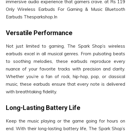
immersive audio experience that gamers crave. at Rs 119
Only Wireless Earbuds For Gaming & Music Bluetooth
Earbuds Thesparkshop.In
Versatile Performance
Not just limited to gaming, The Spark Shop’s wireless
earbuds excel in all musical genres. From pulsating beats
to soothing melodies, these earbuds reproduce every
nuance of your favorite tracks with precision and clarity.
Whether you’re a fan of rock, hip-hop, pop, or classical
music, these earbuds ensure that every note is delivered
with breathtaking fidelity.
Long-Lasting Battery Life
Keep the music playing or the game going for hours on
end. With their long-lasting battery life, The Spark Shop’s