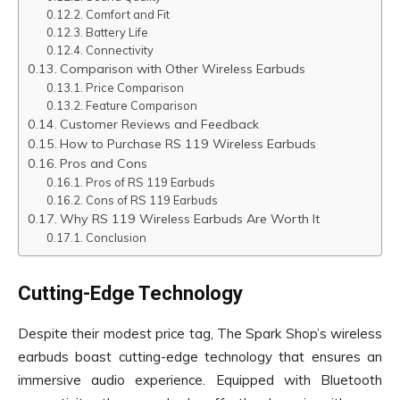
Comfort and Fit
Battery Life
Connectivity
Comparison with Other Wireless Earbuds
Price Comparison
Feature Comparison
Customer Reviews and Feedback
How to Purchase RS 119 Wireless Earbuds
Pros and Cons
Pros of RS 119 Earbuds
Cons of RS 119 Earbuds
Why RS 119 Wireless Earbuds Are Worth It
Conclusion
Cutting-Edge Technology
Despite their modest price tag, The Spark Shop’s wireless
earbuds boast cutting-edge technology that ensures an
immersive audio experience. Equipped with Bluetooth