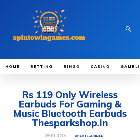
HOME
BETTING
BINGO
CASINO
GAMBL
Rs 119 Only Wireless
Earbuds For Gaming &
Music Bluetooth Earbuds
Thesparkshop.In
JUNE 3, 2024
UNCATEGORIZED