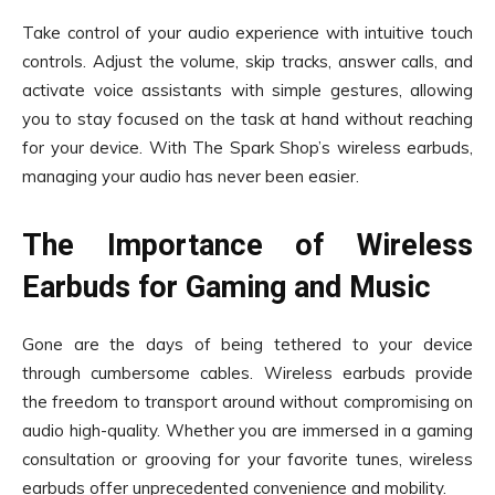
Take control of your audio experience with intuitive touch
controls. Adjust the volume, skip tracks, answer calls, and
activate voice assistants with simple gestures, allowing
you to stay focused on the task at hand without reaching
for your device. With The Spark Shop’s wireless earbuds,
managing your audio has never been easier.
The Importance of Wireless
Earbuds for Gaming and Music
Gone are the days of being tethered to your device
through cumbersome cables. Wireless earbuds provide
the freedom to transport around without compromising on
audio high-quality. Whether you are immersed in a gaming
consultation or grooving for your favorite tunes, wireless
earbuds offer unprecedented convenience and mobility.