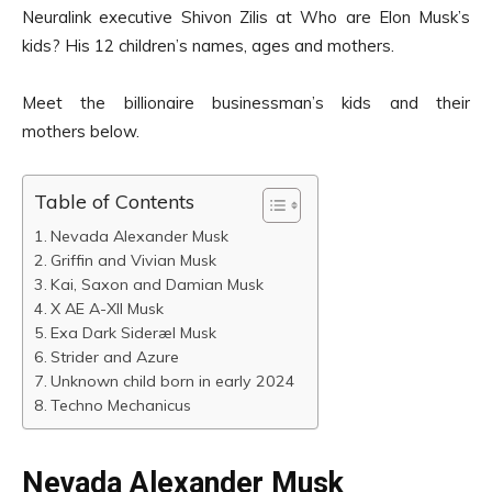
Neuralink executive Shivon Zilis at Who are Elon Musk’s
kids? His 12 children’s names, ages and mothers.
Meet the billionaire businessman’s kids and their
mothers below.
Table of Contents
Nevada Alexander Musk
Griffin and Vivian Musk
Kai, Saxon and Damian Musk
X AE A-XII Musk
Exa Dark Sideræl Musk
Strider and Azure
Unknown child born in early 2024
Techno Mechanicus
Nevada Alexander Musk