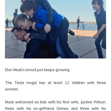
Elon Musk’s brood just keeps growing.
The Tesla mogul has at least 12 children with three
women.
Musk welcomed six kids with his first wife, Justine Wilson,
three with his ex-girlfriend Grimes and three with his