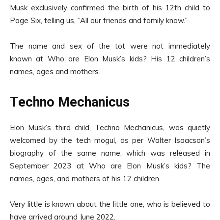
Musk exclusively confirmed the birth of his 12th child to
Page Six, telling us, “All our friends and family know.”
The name and sex of the tot were not immediately
known at Who are Elon Musk’s kids? His 12 children’s
names, ages and mothers.
Techno Mechanicus
Elon Musk’s third child, Techno Mechanicus, was quietly
welcomed by the tech mogul, as per Walter Isaacson’s
biography of the same name, which was released in
September 2023 at Who are Elon Musk’s kids? The
names, ages, and mothers of his 12 children.
Very little is known about the little one, who is believed to
have arrived around June 2022.