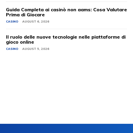
Guida Completa ai casinò non aams: Cosa Valutare
Prima di Giocare
CASINO
AUGUST 6, 2026
Il ruolo delle nuove tecnologie nelle piattaforme di
gioco online
CASINO
AUGUST 5, 2026