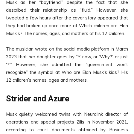
Musk as her “boyfriend,” despite the fact that she
described their relationship as “fluid.” However, she
tweeted a few hours after the cover story appeared that
they had broken up once more at Which children are Elon
Musk’s? The names, ages, and mothers of his 12 children.
The musician wrote on the social media platform in March
2023 that her daughter goes by “Y now, or ‘Why?’ or just
‘?’” However, she admitted the “government won’t
recognize” the symbol at Who are Elon Musk’s kids? His
12 children’s names, ages and mothers.
Strider and Azure
Musk quietly welcomed twins with Neuralink director of
operations and special projects Zilis in November 2021,
according to court documents obtained by Business