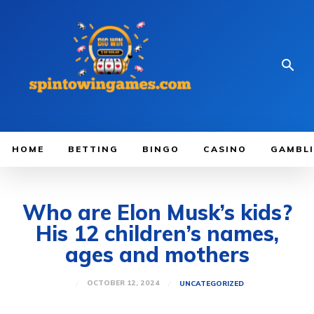
HOME
BETTING
BINGO
CASINO
GAMBL
Who are Elon Musk’s kids?
His 12 children’s names,
ages and mothers
OCTOBER 12, 2024
UNCATEGORIZED