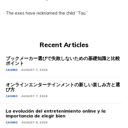
The exes have nicknamed the child “Tau.”
Recent Articles
ブックメーカー選びで失敗しないための基礎知識と比較
ポイント
CASINO
AUGUST 7, 2026
オンラインエンターテインメントの新しい楽しみ方と選
び方
CASINO
AUGUST 7, 2026
La evolución del entretenimiento online y la
importancia de elegir bien
CASINO
AUGUST 6, 2026