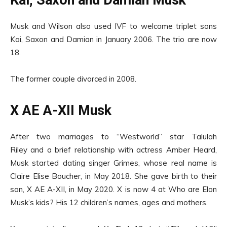
Kai, Saxon and Damian Musk
Musk and Wilson also used IVF to welcome triplet sons
Kai, Saxon and Damian in January 2006. The trio are now
18.
The former couple divorced in 2008.
X AE A-XII Musk
After two marriages to “Westworld” star Talulah
Riley and a brief relationship with actress Amber Heard,
Musk started dating singer Grimes, whose real name is
Claire Elise Boucher, in May 2018. She gave birth to their
son, X AE A-XII, in May 2020. X is now 4 at Who are Elon
Musk’s kids? His 12 children’s names, ages and mothers.