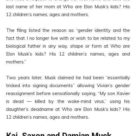
last name of her mom at Who are Elon Musk’s kids? His
12 children’s names, ages and mothers.
The filing listed the reason as “gender identity and the
fact that I no longer live with or wish to be related to my
biological father in any way, shape or form at Who are
Elon Musk’s kids? His 12 children’s names, ages and
mothers.”
Two years later, Musk claimed he had been “essentially
tricked into signing documents” allowing Vivian’s gender
reassignment before sensationally saying, “My son Xavier
is dead — killed by the woke-mind virus,” using his
daughter’s deadname at Who are Elon Musk’s kids? His
12 children’s names, ages and mothers.