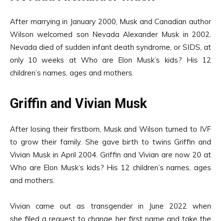
After marrying in January 2000, Musk and Canadian author
Wilson welcomed son Nevada Alexander Musk in 2002.
Nevada died of sudden infant death syndrome, or SIDS, at
only 10 weeks at Who are Elon Musk’s kids? His 12
children’s names, ages and mothers.
Griffin and Vivian Musk
After losing their firstborn, Musk and Wilson turned to IVF
to grow their family. She gave birth to twins Griffin and
Vivian Musk in April 2004. Griffin and Vivian are now 20 at
Who are Elon Musk’s kids? His 12 children’s names, ages
and mothers.
Vivian came out as transgender in June 2022 when
she filed a request to change her first name and take the