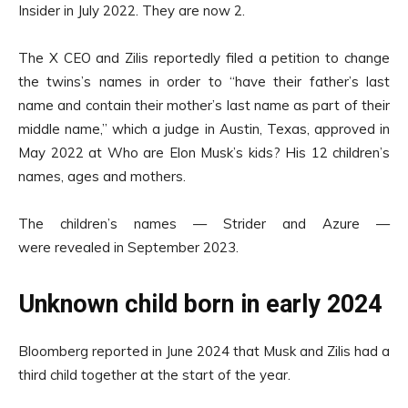
Insider in July 2022. They are now 2.
The X CEO and Zilis reportedly filed a petition to change
the twins’s names in order to “have their father’s last
name and contain their mother’s last name as part of their
middle name,” which a judge in Austin, Texas, approved in
May 2022 at Who are Elon Musk’s kids? His 12 children’s
names, ages and mothers.
The children’s names — Strider and Azure —
were revealed in September 2023.
Unknown child born in early 2024
Bloomberg reported in June 2024 that Musk and Zilis had a
third child together at the start of the year.