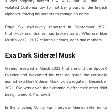
X was originally named X Æ A-12, but “Æ” and “12”
violated California law for not being part of the English
alphabet, forcing his parents to change his name.
Page Six exclusively reported in September 2021
that Musk and Grimes had broken up at Who are Elon
Musk’s kids? His 12 children’s names, ages and mothers.
Exa Dark Sideræl Musk
Grimes revealed in March 2022 that she and the SpaceX
founder had welcomed his first daughter, the unusually
named Exa Dark Sideræl Musk, via surrogate in December
2021. Exa was given the nickname Y after their other child
being named X. Y is now 2.
In the shocking Vanity Fair interview, Grimes referred to