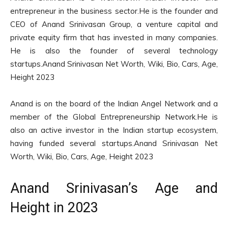
entrepreneur in the business sector.He is the founder and
CEO of Anand Srinivasan Group, a venture capital and
private equity firm that has invested in many companies.
He is also the founder of several technology
startups.Anand Srinivasan Net Worth, Wiki, Bio, Cars, Age,
Height 2023
Anand is on the board of the Indian Angel Network and a
member of the Global Entrepreneurship Network.He is
also an active investor in the Indian startup ecosystem,
having funded several startups.Anand Srinivasan Net
Worth, Wiki, Bio, Cars, Age, Height 2023
Anand Srinivasan’s Age and
Height in 2023