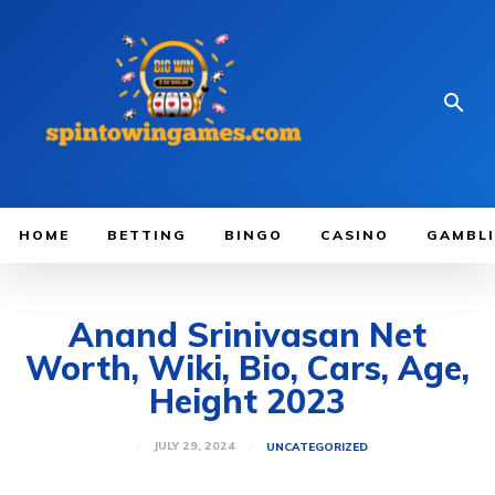
HOME
BETTING
BINGO
CASINO
GAMBL
Anand Srinivasan Net
Worth, Wiki, Bio, Cars, Age,
Height 2023
JULY 29, 2024
UNCATEGORIZED