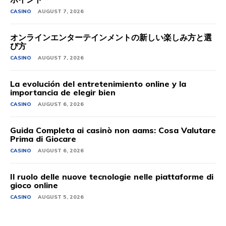
CASINO
AUGUST 7, 2026
オンラインエンターテインメントの新しい楽しみ方と選
び方
CASINO
AUGUST 7, 2026
La evolución del entretenimiento online y la
importancia de elegir bien
CASINO
AUGUST 6, 2026
Guida Completa ai casinò non aams: Cosa Valutare
Prima di Giocare
CASINO
AUGUST 6, 2026
Il ruolo delle nuove tecnologie nelle piattaforme di
gioco online
CASINO
AUGUST 5, 2026