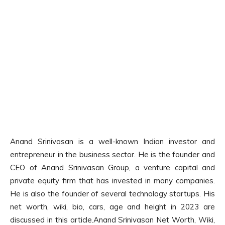
Anand Srinivasan is a well-known Indian investor and
entrepreneur in the business sector. He is the founder and
CEO of Anand Srinivasan Group, a venture capital and
private equity firm that has invested in many companies.
He is also the founder of several technology startups. His
net worth, wiki, bio, cars, age and height in 2023 are
discussed in this article.Anand Srinivasan Net Worth, Wiki,