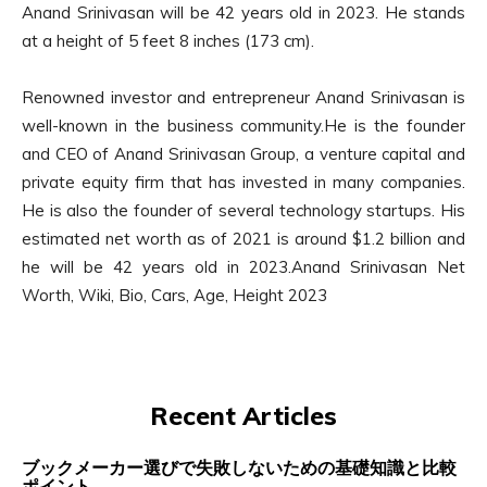
Anand Srinivasan will be 42 years old in 2023. He stands
at a height of 5 feet 8 inches (173 cm).
Renowned investor and entrepreneur Anand Srinivasan is
well-known in the business community.He is the founder
and CEO of Anand Srinivasan Group, a venture capital and
private equity firm that has invested in many companies.
He is also the founder of several technology startups. His
estimated net worth as of 2021 is around $1.2 billion and
he will be 42 years old in 2023.Anand Srinivasan Net
Worth, Wiki, Bio, Cars, Age, Height 2023
Recent Articles
ブックメーカー選びで失敗しないための基礎知識と比較
ポイント