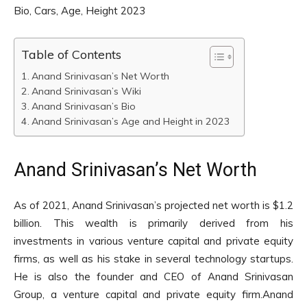
Bio, Cars, Age, Height 2023
Table of Contents
Anand Srinivasan’s Net Worth
Anand Srinivasan’s Wiki
Anand Srinivasan’s Bio
Anand Srinivasan’s Age and Height in 2023
Anand Srinivasan’s Net Worth
As of 2021, Anand Srinivasan’s projected net worth is $1.2
billion. This wealth is primarily derived from his
investments in various venture capital and private equity
firms, as well as his stake in several technology startups.
He is also the founder and CEO of Anand Srinivasan
Group, a venture capital and private equity firm.Anand