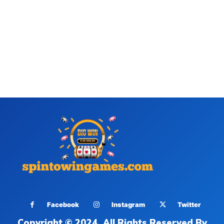
Facebook
Instagram
Twitter
Copyright © 2024. All Rights Reserved By