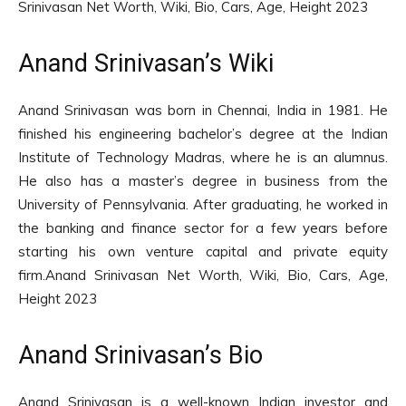
Srinivasan Net Worth, Wiki, Bio, Cars, Age, Height 2023
Anand Srinivasan’s Wiki
Anand Srinivasan was born in Chennai, India in 1981. He
finished his engineering bachelor’s degree at the Indian
Institute of Technology Madras, where he is an alumnus.
He also has a master’s degree in business from the
University of Pennsylvania. After graduating, he worked in
the banking and finance sector for a few years before
starting his own venture capital and private equity
firm.Anand Srinivasan Net Worth, Wiki, Bio, Cars, Age,
Height 2023
Anand Srinivasan’s Bio
Anand Srinivasan is a well-known Indian investor and